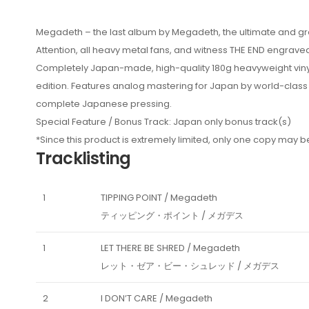
Megadeth – the last album by Megadeth, the ultimate and grea
Attention, all heavy metal fans, and witness THE END engraved
Completely Japan-made, high-quality 180g heavyweight vinyl w
edition. Features analog mastering for Japan by world-class
complete Japanese pressing.
Special Feature / Bonus Track: Japan only bonus track(s)
*Since this product is extremely limited, only one copy may
Tracklisting
1
TIPPING POINT / Megadeth
ティッピング・ポイント / メガデス
1
LET THERE BE SHRED / Megadeth
レット・ゼア・ビー・シュレッド / メガデス
2
I DON’T CARE / Megadeth