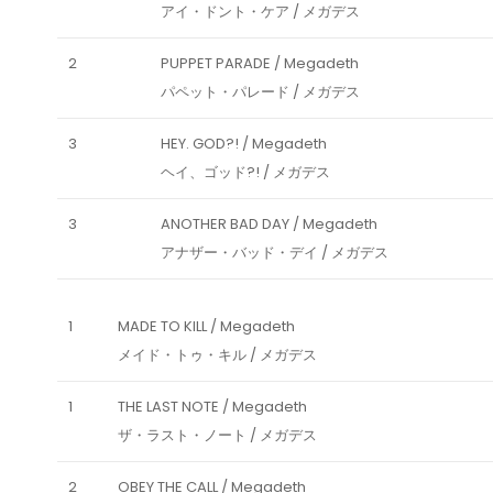
アイ・ドント・ケア / メガデス
2
PUPPET PARADE / Megadeth
パペット・パレード / メガデス
3
HEY. GOD?! / Megadeth
ヘイ、ゴッド?! / メガデス
3
ANOTHER BAD DAY / Megadeth
アナザー・バッド・デイ / メガデス
1
MADE TO KILL / Megadeth
メイド・トゥ・キル / メガデス
1
THE LAST NOTE / Megadeth
ザ・ラスト・ノート / メガデス
2
OBEY THE CALL / Megadeth