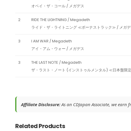
オベイ・ザ・コール / メガデス
2
RIDE THE LIGHTNING / Megadeth
ライド・ザ・ライトニング ≪ボーナストラック≫ / メガ
3
I AM WAR / Megadeth
アイ・アム・ウォー / メガデス
3
THE LAST NOTE / Megadeth
ザ・ラスト・ノート (インストゥルメンタル) ≪日本盤限定
Affiliate Disclosure:
As an CDJapan Associate, we earn fro
Related Products