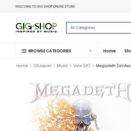
WELCOME TO GIG SHOP ONLINE STORE!
BROWSE CATEGORIES
Home
Sh
>
>
>
>
Home
CDJapan
Music
Vinyl (LP)
Megadeth [Limite