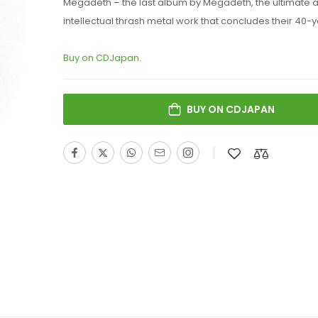
Megadeth – the last album by Megadeth, the ultimate 
intellectual thrash metal work that concludes their 40-y
Buy on CDJapan.
BUY ON CDJAPAN