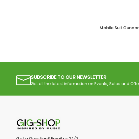
Mobile Suit Gunda
SUBSCRIBE TO OUR NEWSLETTER
Get all the latest information on Events, Sales and Offe
Got a Question? Email us 24/7