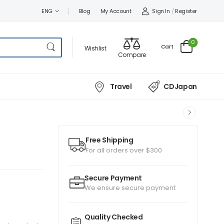
Sign In
/
Register
ENG
Blog
My Account
0
Cart
Wishlist
Compare
Travel
CDJapan
Free Shipping
For all orders over $300
Secure Payment
We ensure secure payment
Quality Checked