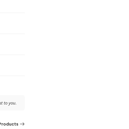
t to you.
Products