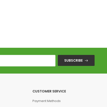
SUBSCRIBE
CUSTOMER SERVICE
Payment Methods