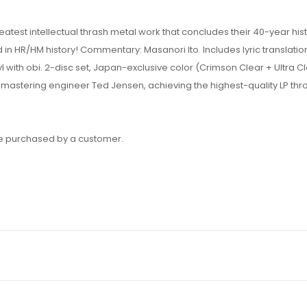
test intellectual thrash metal work that concludes their 40-year hist
 in HR/HM history! Commentary: Masanori Ito. Includes lyric translatio
ith obi. 2-disc set, Japan-exclusive color (Crimson Clear + Ultra Cl
 mastering engineer Ted Jensen, achieving the highest-quality LP th
 be purchased by a customer.