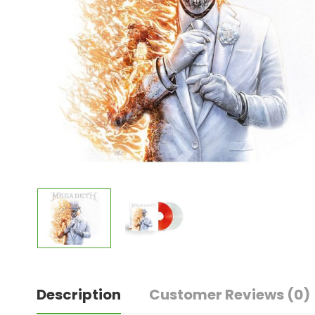
Description
Customer Reviews
(0)