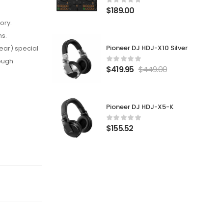
$
189.00
ory.
ns.
Pioneer DJ HDJ-X10 Silver
ear) special
rough
$
419.95
$
449.00
Pioneer DJ HDJ-X5-K
$
155.52