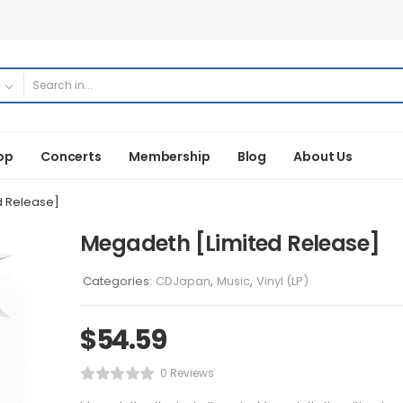
op
Concerts
Membership
Blog
About Us
d Release]
Megadeth [Limited Release]
Categories:
CDJapan
,
Music
,
Vinyl (LP)
$
54.59
0 Reviews