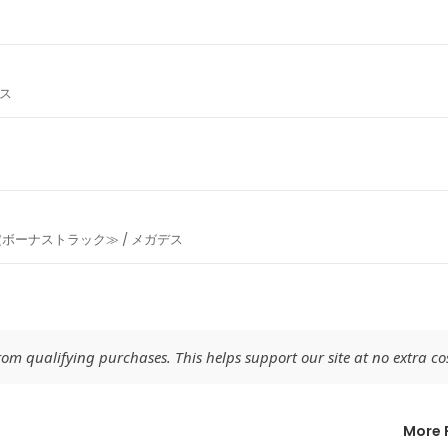
デス
ボーナストラック≫ / メガデス
m qualifying purchases. This helps support our site at no extra cos
More 