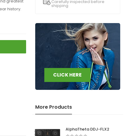
and greatest
Carefully inspected before
shipping
ear history.
CLICK HERE
More Products
AlphaTheta DDJ-FLX2