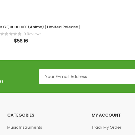
m GQuuuuuuX (Anime) [Limited Release]
0 Reviews
$
58.16
rs.
CATEGORIES
MY ACCOUNT
Music Instruments
Track My Order