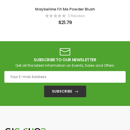
Maybelline Fit Me Powder Blush
0 Reviews
$
21.79
SUBSCRIBE TO OUR NEWSLETTER
Get all the latest information on Events, Sales and Offers.
SUBSCRIBE