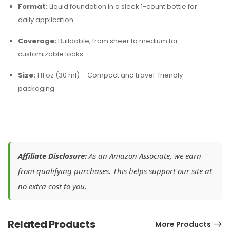
Format:
Liquid foundation in a sleek 1-count bottle for
daily application.
Coverage:
Buildable, from sheer to medium for
customizable looks.
Size:
1 fl oz (30 ml) – Compact and travel-friendly
packaging.
Affiliate Disclosure:
As an Amazon Associate, we earn
from qualifying purchases. This helps support our site at
no extra cost to you.
Related Products
More Products