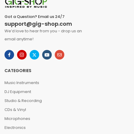
Got a Question? Email us 24/7
support@gig-shop.com
We’d love to hear from you - drop us an
email anytime!
CATEGORIES
Music Instruments
DJ Equipment
Studio & Recording
CDs & Vinyl
Microphones
Electronics