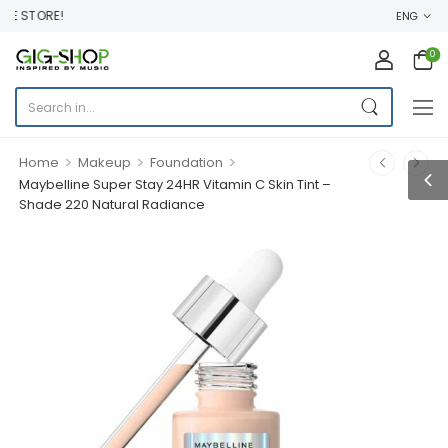
E STORE!
ENG
0
>
>
>
Home
Makeup
Foundation
Maybelline Super Stay 24HR Vitamin C Skin Tint –
Shade 220 Natural Radiance