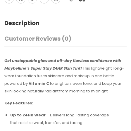
Description
Customer Reviews
(0)
Get unstoppable glow and all-day flawless confidence with
Maybelline’s Super Stay 24HR Skin Tint!
This lightweight, long-
wear foundation fuses skincare and makeup in one bottle—
powered by
Vitamin C
to brighten, even tone, and keep your
skin looking naturally radiant from morning to midnight.
Key Features:
Up to 24HR Wear
– Delivers long-lasting coverage
that resists sweat, transfer, and fading.