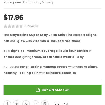
Categories:
Foundation
,
Makeup
$
17.96
0 Reviews
The
Maybelline Super Stay 24HR Skin Tint
offers a
bright,
natural glow
with
Vitamin C-infused radiance
.
It’s a
light-to-medium coverage liquid foundation
in
shade 220
, giving
fresh, breathable wear all day
.
Perfect for
long-lasting makeup lovers
who want
radiant,
healthy-looking skin
with
skincare benefits
.
BUY ON AMAZON