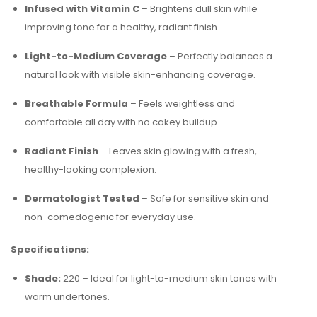
Infused with Vitamin C
– Brightens dull skin while
improving tone for a healthy, radiant finish.
Light-to-Medium Coverage
– Perfectly balances a
natural look with visible skin-enhancing coverage.
Breathable Formula
– Feels weightless and
comfortable all day with no cakey buildup.
Radiant Finish
– Leaves skin glowing with a fresh,
healthy-looking complexion.
Dermatologist Tested
– Safe for sensitive skin and
non-comedogenic for everyday use.
Specifications:
Shade:
220 – Ideal for light-to-medium skin tones with
warm undertones.