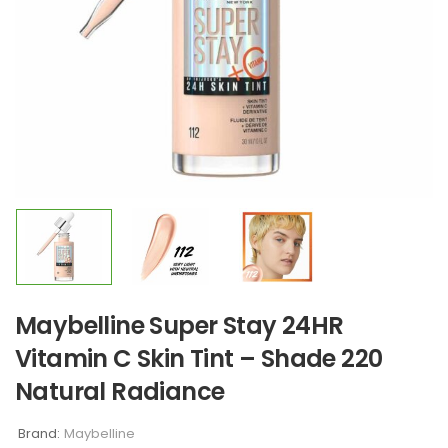
Maybelline Super Stay 24HR
Vitamin C Skin Tint – Shade 220
Natural Radiance
Brand:
Maybelline