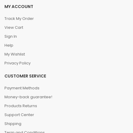
MY ACCOUNT
Track My Order
View Cart
Sign In
Help
My Wishlist
Privacy Policy
CUSTOMER SERVICE
Payment Methods
Money-back guarantee!
Products Returns
Support Center
Shipping
Term and Conditions