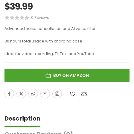
$
39.99
0 Reviews
Advanced noise cancellation and AI voice filter
30 hours total usage with charging case
Ideal for video recording, TikTok, and YouTube
BUY ON AMAZON
Description