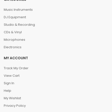
Music Instruments
DJ Equipment
Studio & Recording
CDs & Vinyl
Microphones
Electronics
MY ACCOUNT
Track My Order
View Cart
Sign In
Help
My Wishlist
Privacy Policy