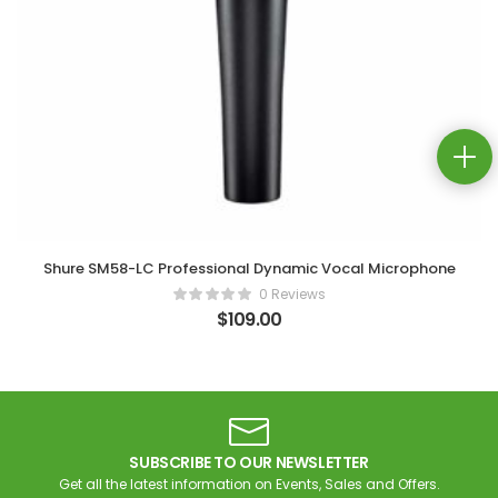
Shure SM58-LC Professional Dynamic Vocal Microphone
0 Reviews
$
109.00
SUBSCRIBE TO OUR NEWSLETTER
Get all the latest information on Events, Sales and Offers.