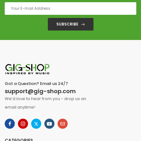
SUBSCRIBE
Got a Question? Email us 24/7
support@gig-shop.com
We’d love to hear from you - drop us an
email anytime!
CATEGORIES