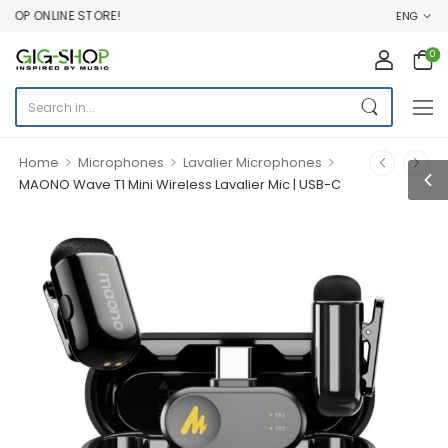
OP ONLINE STORE!
ENG
0
>
>
>
Home
Microphones
Lavalier Microphones
MAONO Wave T1 Mini Wireless Lavalier Mic | USB-C