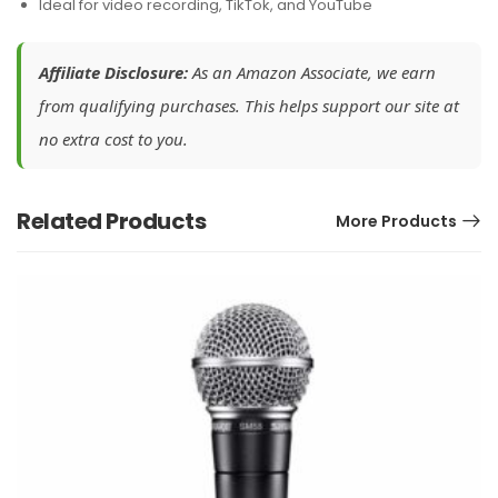
Ideal for video recording, TikTok, and YouTube
Affiliate Disclosure:
As an Amazon Associate, we earn
from qualifying purchases. This helps support our site at
no extra cost to you.
Related Products
More Products