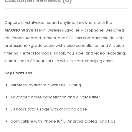
Customer Reviews
(0)
Capture crystal-clear sound anytime, anywhere with the
MAONO Wave T1
Mini Wireless Lavalier Microphone. Designed
for iPhone, Android, tablets, and PCs, this compact mic delivers
professional-grade audio with noise cancellation and AI voice
filtering. Perfect for vlogs, TikTok, YouTube, and video recording,
it offers up to 30 hours of use with its sleek charging case.
Key Features:
Wireless lavalier mic with USB-C plug
Advanced noise cancellation and AI voice filter
30 hours total usage with charging case
Compatible with iPhone 16/15, Android, tablets, and PCs