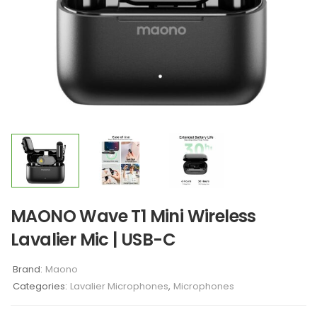
MAONO Wave T1 Mini Wireless
Lavalier Mic | USB-C
Brand:
Maono
Categories:
Lavalier Microphones
,
Microphones