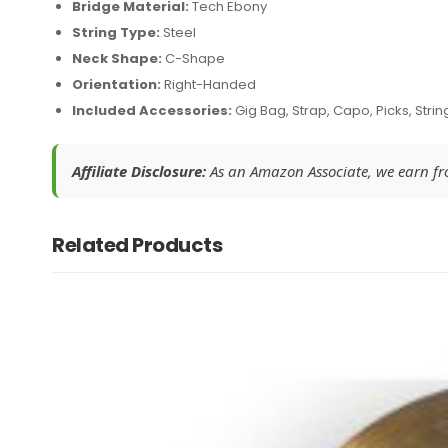
Bridge Material:
Tech Ebony
String Type:
Steel
Neck Shape:
C-Shape
Orientation:
Right-Handed
Included Accessories:
Gig Bag, Strap, Capo, Picks, Strin
Affiliate Disclosure:
As an Amazon Associate, we earn from
Related Products