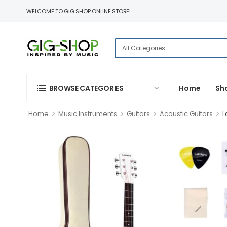
WELCOME TO GIG SHOP ONLINE STORE!
BROWSE CATEGORIES
Home
Sh
>
>
>
>
Home
Music Instruments
Guitars
Acoustic Guitars
L