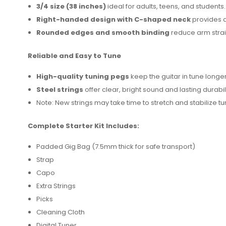
3/4 size (38 inches)
ideal for adults, teens, and students.
Right-handed design with C-shaped neck
provides a
Rounded edges and smooth binding
reduce arm strai
Reliable and Easy to Tune
High-quality tuning pegs
keep the guitar in tune longer
Steel strings
offer clear, bright sound and lasting durabili
Note: New strings may take time to stretch and stabilize tu
Complete Starter Kit Includes:
Padded Gig Bag (7.5mm thick for safe transport)
Strap
Capo
Extra Strings
Picks
Cleaning Cloth
Digital Tuner