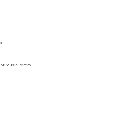
s.
for music lovers.