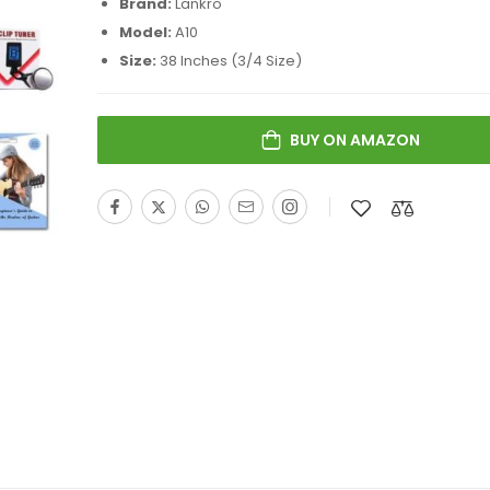
Brand:
Lankro
Model:
A10
Size:
38 Inches (3/4 Size)
BUY ON AMAZON