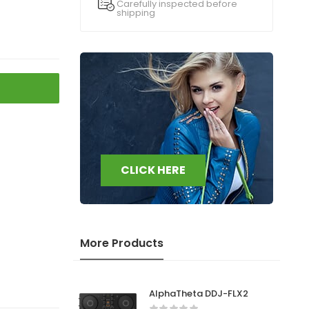
Carefully inspected before
shipping
CLICK HERE
More Products
AlphaTheta DDJ-FLX2