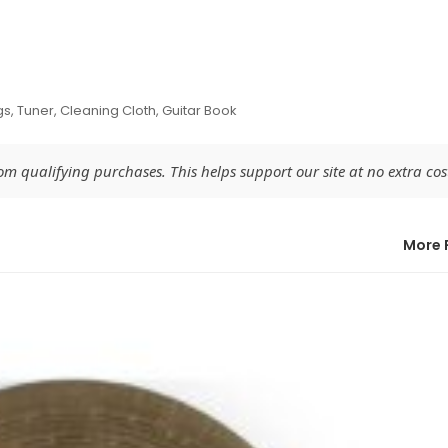
gs, Tuner, Cleaning Cloth, Guitar Book
 qualifying purchases. This helps support our site at no extra cost
More 