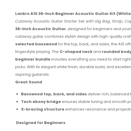
Lankro A10 38-Inch Beginner Acoustic Guitar Kit (White
Cutaway Acoustic Guitar Starter Set with Gig Bag, Strap, Cap
38-Inch Acoustic Guitar
, designed for beginners and youn
cutaway guitar combines stylish design with high-quality cra
selected basswood
for the top, back, and sides, the A10 of
fingerstyle playing. The
C-shaped neck
and
rounded body
beginner bundle
includes everything you need to start right
picks. With its elegant white finish, durable build, and excellen
aspiring guitarists.
Great Sound
Basswood top, back, and sides
deliver rich, balanced 
Tech ebony bridge
ensures stable tuning and smooth 
X-bracing structure
enhances resonance and projecti
Designed for Beginners