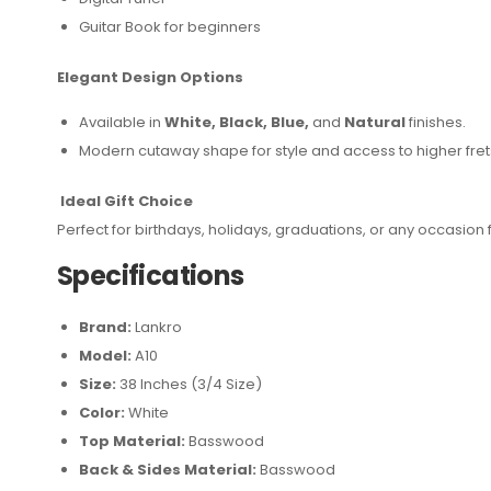
Guitar Book for beginners
Elegant Design Options
Available in
White, Black, Blue,
and
Natural
finishes.
Modern cutaway shape for style and access to higher fret
Ideal Gift Choice
Perfect for birthdays, holidays, graduations, or any occasion 
Specifications
Brand:
Lankro
Model:
A10
Size:
38 Inches (3/4 Size)
Color:
White
Top Material:
Basswood
Back & Sides Material:
Basswood