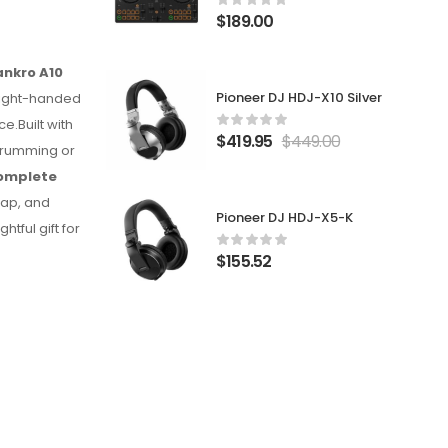
$
189.00
ankro A10
Pioneer DJ HDJ-X10 Silver
 right-handed
e.Built with
$
419.95
$
449.00
strumming or
omplete
rap, and
Pioneer DJ HDJ-X5-K
htful gift for
$
155.52