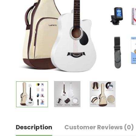
Description
Customer Reviews
(0)