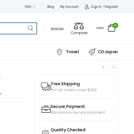
Sign In
/
Register
ENG
Blog
My Account
0
Cart
Wishlist
Compare
Travel
CDJapan
Free Shipping
For all orders over $300
s
Secure Payment
We ensure secure payment
Quality Checked