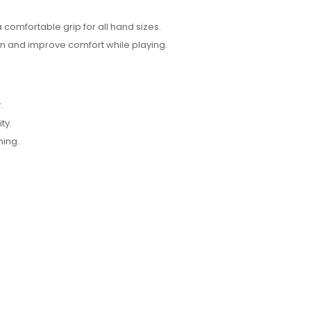
 comfortable grip for all hand sizes.
n and improve comfort while playing.
.
ty.
ning.