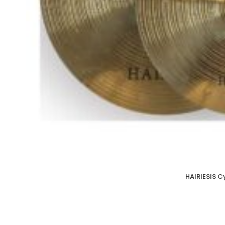
HAIRIESIS C