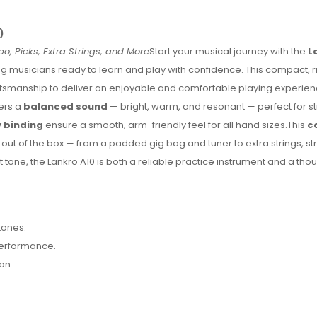
)
o, Picks, Extra Strings, and More
Start your musical journey with the
L
g musicians ready to learn and play with confidence. This compact,
ftsmanship to deliver an enjoyable and comfortable playing experienc
fers a
balanced sound
— bright, warm, and resonant — perfect for 
 binding
ensure a smooth, arm-friendly feel for all hand sizes.This
c
 out of the box — from a padded gig bag and tuner to extra strings, st
t tone, the Lankro A10 is both a reliable practice instrument and a thoug
tones.
performance.
on.