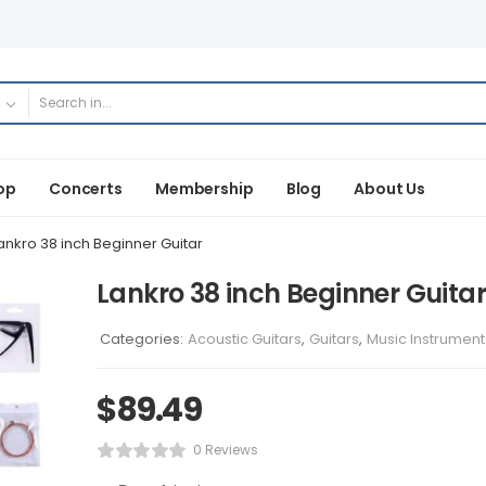
op
Concerts
Membership
Blog
About Us
ankro 38 inch Beginner Guitar
Lankro 38 inch Beginner Guitar
Categories:
Acoustic Guitars
,
Guitars
,
Music Instrument
$
89.49
0 Reviews