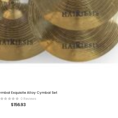
ymbal Exquisite Alloy Cymbal Set
0 Reviews
$
156.93