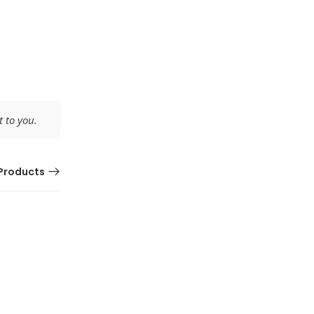
 to you.
Products