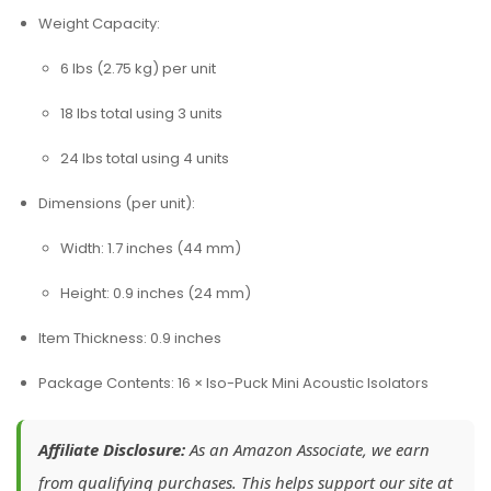
Weight Capacity:
6 lbs (2.75 kg) per unit
18 lbs total using 3 units
24 lbs total using 4 units
Dimensions (per unit):
Width: 1.7 inches (44 mm)
Height: 0.9 inches (24 mm)
Item Thickness: 0.9 inches
Package Contents: 16 × Iso-Puck Mini Acoustic Isolators
Affiliate Disclosure:
As an Amazon Associate, we earn
from qualifying purchases. This helps support our site at