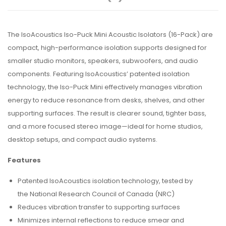
The IsoAcoustics Iso-Puck Mini Acoustic Isolators (16-Pack) are
compact, high-performance isolation supports designed for
smaller studio monitors, speakers, subwoofers, and audio
components. Featuring IsoAcoustics’ patented isolation
technology, the Iso-Puck Mini effectively manages vibration
energy to reduce resonance from desks, shelves, and other
supporting surfaces. The result is clearer sound, tighter bass,
and a more focused stereo image—ideal for home studios,
desktop setups, and compact audio systems.
Features
Patented IsoAcoustics isolation technology, tested by
the National Research Council of Canada (NRC)
Reduces vibration transfer to supporting surfaces
Minimizes internal reflections to reduce smear and