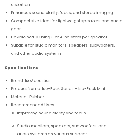
distortion
Enhances sound clarity, focus, and stereo imaging
Compact size ideal for lightweight speakers and audio
gear
Flexible setup using 3 or 4 isolators per speaker
Suitable for studio monitors, speakers, subwoofers,
and other audio systems
Specifications
Brand: IsoAcoustics
Product Name: Iso-Puck Series – Iso-Puck Mini
Material: Rubber
Recommended Uses:
Improving sound clarity and focus
Studio monitors, speakers, subwoofers, and
audio systems on various surfaces