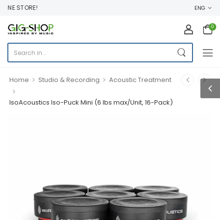
INE STORE!
ENG
0
>
>
Home
Studio & Recording
Acoustic Treatment
>
IsoAcoustics Iso-Puck Mini (6 lbs max/Unit, 16-Pack)