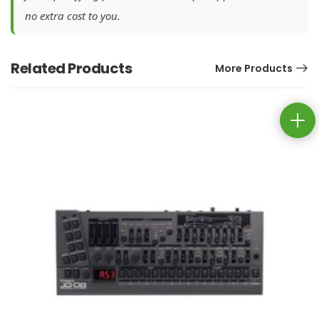
no extra cost to you.
Related Products
More Products