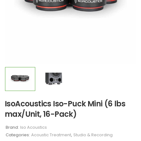
IsoAcoustics Iso-Puck Mini (6 lbs
max/Unit, 16-Pack)
Brand:
Iso Acoustics
Categories:
Acoustic Treatment
,
Studio & Recording