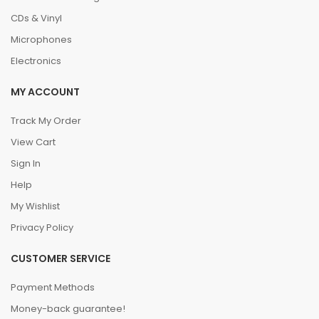
CDs & Vinyl
Microphones
Electronics
MY ACCOUNT
Track My Order
View Cart
Sign In
Help
My Wishlist
Privacy Policy
CUSTOMER SERVICE
Payment Methods
Money-back guarantee!