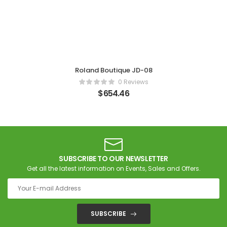
Roland Boutique JD-08
0 Reviews
$
654.46
SUBSCRIBE TO OUR NEWSLETTER
Get all the latest information on Events, Sales and Offers.
SUBSCRIBE