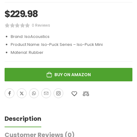
$
229.98
0 Reviews
Brand: IsoAcoustics
Product Name: Iso-Puck Series – Iso-Puck Mini
Material: Rubber
BUY ON AMAZON
Description
Customer Reviews
(0)