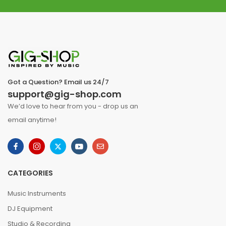
Got a Question? Email us 24/7
support@gig-shop.com
We’d love to hear from you - drop us an
email anytime!
CATEGORIES
Music Instruments
DJ Equipment
Studio & Recording