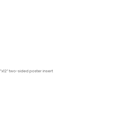
”x12” two-sided poster insert