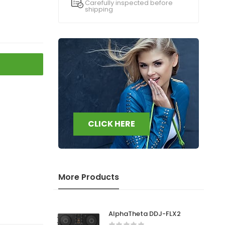
Carefully inspected before
shipping
CLICK HERE
More Products
AlphaTheta DDJ-FLX2