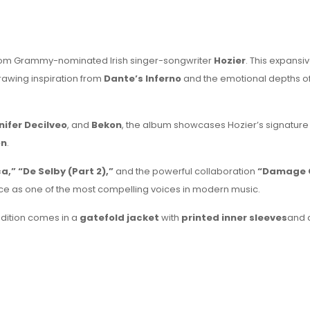
m from Grammy-nominated Irish singer-songwriter
Hozier
. This expansi
rawing inspiration from
Dante’s Inferno
and the emotional depths o
nifer Decilveo
, and
Bekon
, the album showcases Hozier’s signature
on
.
,” “De Selby (Part 2),”
and the powerful collaboration
“Damage 
ce as one of the most compelling voices in modern music.
 edition comes in a
gatefold jacket
with
printed inner sleeves
and 