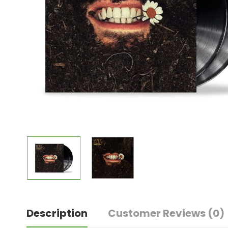
Description
Customer Reviews
(0)