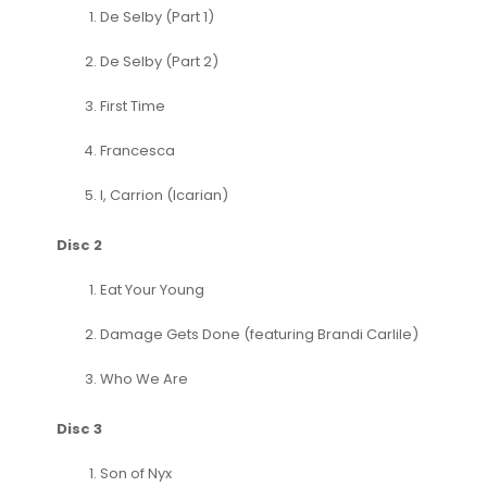
De Selby (Part 1)
De Selby (Part 2)
First Time
Francesca
I, Carrion (Icarian)
Disc 2
Eat Your Young
Damage Gets Done (featuring Brandi Carlile)
Who We Are
Disc 3
Son of Nyx