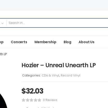
op
Concerts
Membership
Blog
About Us
th LP
Hozier – Unreal Unearth LP
Categories:
CDs & Vinyl
,
Record Vinyl
$
32.03
0 Reviews