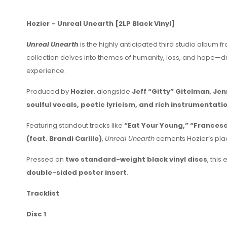
Hozier – Unreal Unearth [2LP Black Vinyl]
Unreal Unearth
is the highly anticipated third studio albu
collection delves into themes of humanity, loss, and hope—d
experience.
Produced by
Hozier
, alongside
Jeff “Gitty” Gitelman
,
Jen
soulful vocals, poetic lyricism, and rich instrumentati
Featuring standout tracks like
“Eat Your Young,” “Francesca
(feat. Brandi Carlile)
,
Unreal Unearth
cements Hozier’s pla
Pressed on
two standard-weight black vinyl discs
, this
double-sided poster insert
.
Tracklist
Disc 1