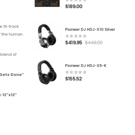
$
189.00
ve 16-track
Pioneer DJ HDJ-X10 Silver
f the human
$
419.95
$
449.00
 blend of
Pioneer DJ HDJ-X5-K
Gets Done”
$
155.52
a
12”x12”