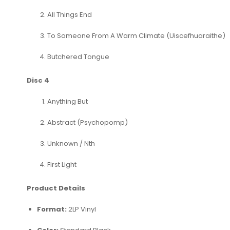
All Things End
To Someone From A Warm Climate (Uiscefhuaraithe)
Butchered Tongue
Disc 4
Anything But
Abstract (Psychopomp)
Unknown / Nth
First Light
Product Details
Format:
2LP Vinyl