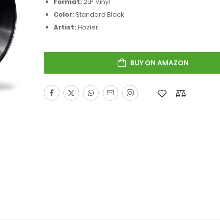
Format:
2LP Vinyl
Color:
Standard Black
Artist:
Hozier
BUY ON AMAZON