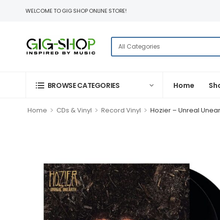
WELCOME TO GIG SHOP ONLINE STORE!
BROWSE CATEGORIES
Home
Sh
>
>
>
Home
CDs & Vinyl
Record Vinyl
Hozier – Unreal Unear