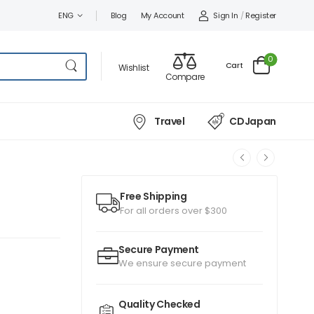
Sign In
/
Register
ENG
Blog
My Account
0
Cart
Wishlist
Compare
Travel
CDJapan
Free Shipping
For all orders over $300
Secure Payment
We ensure secure payment
Quality Checked