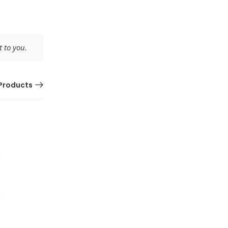
 to you.
Products