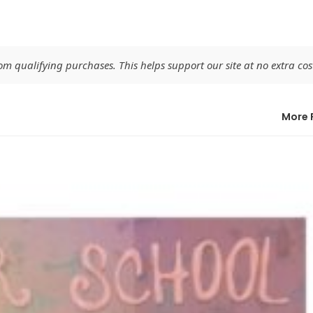
 qualifying purchases. This helps support our site at no extra cost
More 