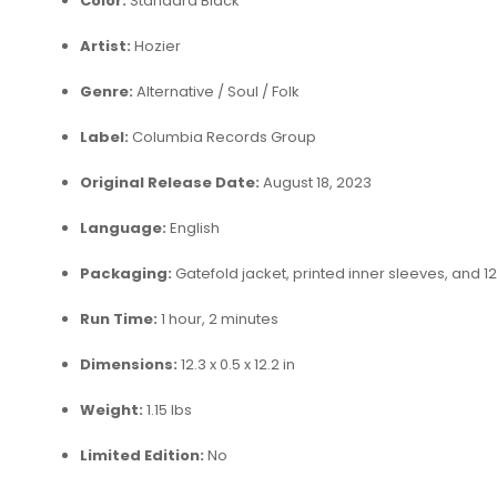
Color:
Standard Black
Artist:
Hozier
Genre:
Alternative / Soul / Folk
Label:
Columbia Records Group
Original Release Date:
August 18, 2023
Language:
English
Packaging:
Gatefold jacket, printed inner sleeves, and 12
Run Time:
1 hour, 2 minutes
Dimensions:
12.3 x 0.5 x 12.2 in
Weight:
1.15 lbs
Limited Edition:
No