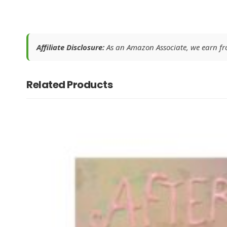
Affiliate Disclosure:
As an Amazon Associate, we earn from
Related Products