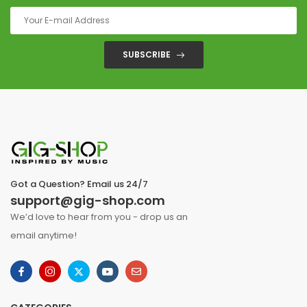
SUBSCRIBE
Got a Question? Email us 24/7
support@gig-shop.com
We’d love to hear from you - drop us an
email anytime!