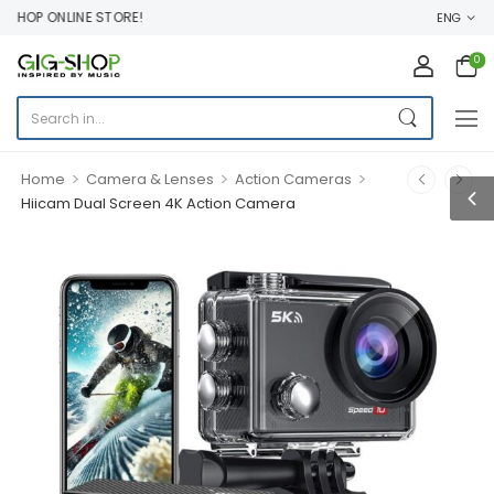
HOP ONLINE STORE!
ENG
0
>
>
>
Home
Camera & Lenses
Action Cameras
Hiicam Dual Screen 4K Action Camera