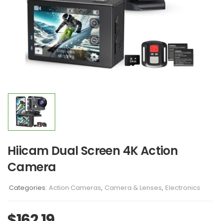
Hiicam Dual Screen 4K Action
Camera
Categories:
Action Cameras
,
Camera & Lenses
,
Electronics
$
162.19