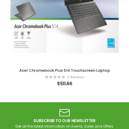
Acer Chromebook Plus 514 Touchscreen Laptop
0 Reviews
$
511.66
SUBSCRIBE TO OUR NEWSLETTER
Get all the latest information on Events, Sales and Offers.