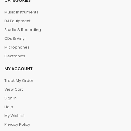
CATEGORIES
Music Instruments
DJ Equipment
Studio & Recording
CDs & Vinyl
Microphones
Electronics
MY ACCOUNT
Track My Order
View Cart
Sign In
Help
My Wishlist
Privacy Policy