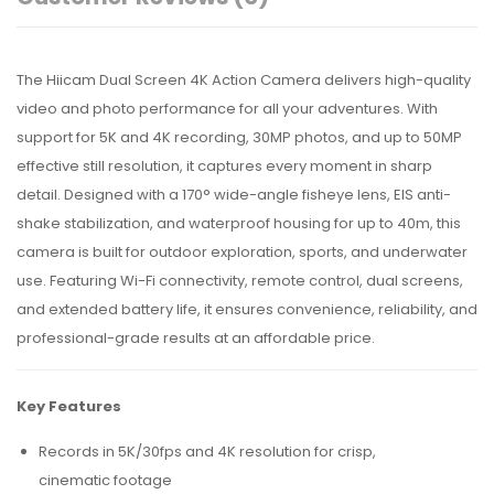
The Hiicam Dual Screen 4K Action Camera delivers high-quality
video and photo performance for all your adventures. With
support for 5K and 4K recording, 30MP photos, and up to 50MP
effective still resolution, it captures every moment in sharp
detail. Designed with a 170° wide-angle fisheye lens, EIS anti-
shake stabilization, and waterproof housing for up to 40m, this
camera is built for outdoor exploration, sports, and underwater
use. Featuring Wi-Fi connectivity, remote control, dual screens,
and extended battery life, it ensures convenience, reliability, and
professional-grade results at an affordable price.
Key Features
Records in 5K/30fps and 4K resolution for crisp,
cinematic footage