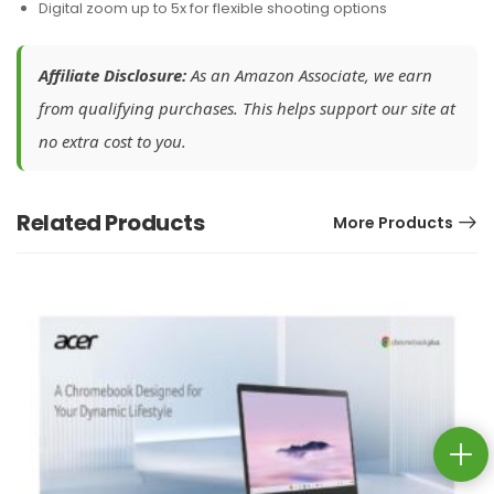
Digital zoom up to 5x for flexible shooting options
Affiliate Disclosure:
As an Amazon Associate, we earn
from qualifying purchases. This helps support our site at
no extra cost to you.
Related Products
More Products