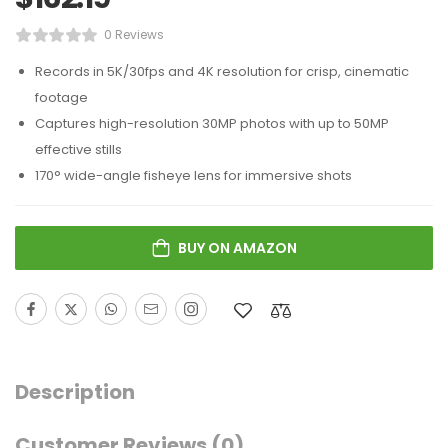
0 Reviews
Records in 5K/30fps and 4K resolution for crisp, cinematic
footage
Captures high-resolution 30MP photos with up to 50MP
effective stills
170° wide-angle fisheye lens for immersive shots
BUY ON AMAZON
Description
Customer Reviews
(0)