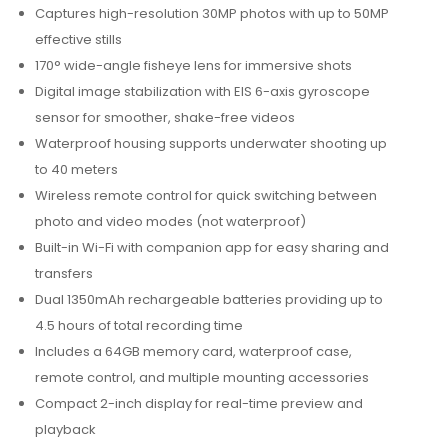
Captures high-resolution 30MP photos with up to 50MP
effective stills
170° wide-angle fisheye lens for immersive shots
Digital image stabilization with EIS 6-axis gyroscope
sensor for smoother, shake-free videos
Waterproof housing supports underwater shooting up
to 40 meters
Wireless remote control for quick switching between
photo and video modes (not waterproof)
Built-in Wi-Fi with companion app for easy sharing and
transfers
Dual 1350mAh rechargeable batteries providing up to
4.5 hours of total recording time
Includes a 64GB memory card, waterproof case,
remote control, and multiple mounting accessories
Compact 2-inch display for real-time preview and
playback