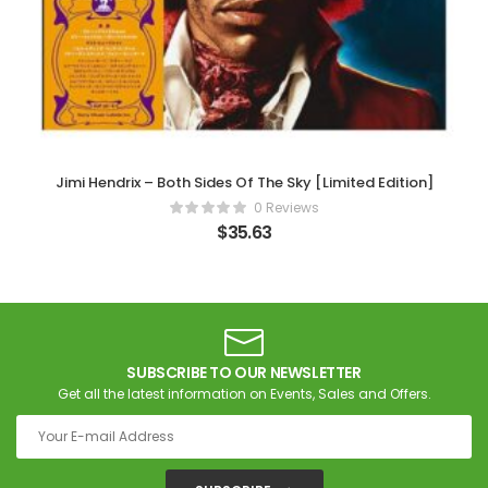
Jimi Hendrix – Both Sides Of The Sky [Limited Edition]
0 Reviews
$
35.63
SUBSCRIBE TO OUR NEWSLETTER
Get all the latest information on Events, Sales and Offers.