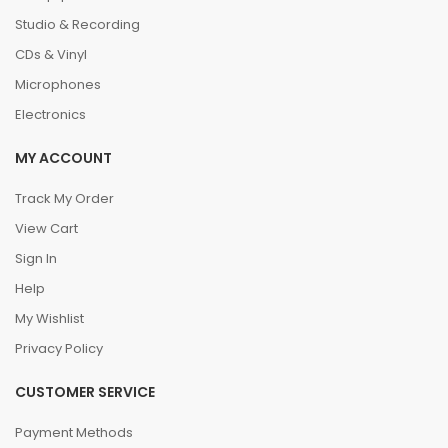
Studio & Recording
CDs & Vinyl
Microphones
Electronics
MY ACCOUNT
Track My Order
View Cart
Sign In
Help
My Wishlist
Privacy Policy
CUSTOMER SERVICE
Payment Methods