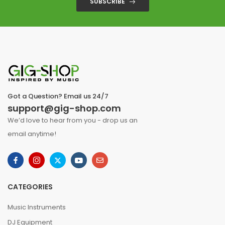
SUBSCRIBE
Got a Question? Email us 24/7
support@gig-shop.com
We’d love to hear from you - drop us an
email anytime!
CATEGORIES
Music Instruments
DJ Equipment