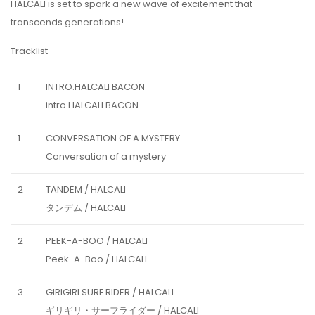
HALCALI is set to spark a new wave of excitement that
transcends generations!
Tracklist
1
INTRO.HALCALI BACON
intro.HALCALI BACON
1
CONVERSATION OF A MYSTERY
Conversation of a mystery
2
TANDEM / HALCALI
タンデム / HALCALI
2
PEEK-A-BOO / HALCALI
Peek-A-Boo / HALCALI
3
GIRIGIRI SURF RIDER / HALCALI
ギリギリ・サーフライダー / HALCALI