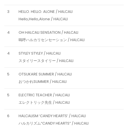
3
HELLO. HELLO. ALONE / HALCALI
Hello,Hello,Alone / HALCALI
4
OH HALCALI SENSATION / HALCALI
嗚呼ハルカリセンセーション / HALCALI
4
STYLEY STYLEY / HALCALI
スタイリースタイリー / HALCALI
5
OTSUKARE SUMMER / HALCALI
おつかれSUMMER / HALCALI
5
ELECTRIC TEACHER / HALCALI
エレクトリック先生 / HALCALI
6
HALCALISM ‘CANDY HEARTS’ / HALCALI
ハルカリズム“CANDY HEARTS” / HALCALI