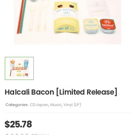
Halcali Bacon [Limited Release]
Categories:
CDJapan
,
Music
,
Vinyl (LP)
$
25.78