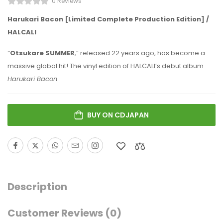
0 Reviews
Harukari Bacon [Limited Complete Production Edition] /
HALCALI
“
Otsukare SUMMER
,” released 22 years ago, has become a
massive global hit! The vinyl edition of HALCALI’s debut album
Harukari Bacon
BUY ON CDJAPAN
Description
Customer Reviews
(0)