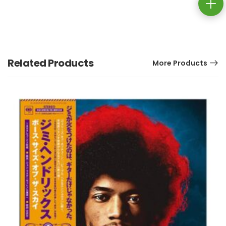
Related Products
More Products