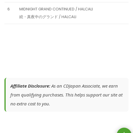
6
MIDNIGHT GRAND CONTINUED / HALCALI
続・真夜中のグランド / HALCALI
Affiliate Disclosure:
As an CDJapan Associate, we earn
from qualifying purchases. This helps support our site at
no extra cost to you.