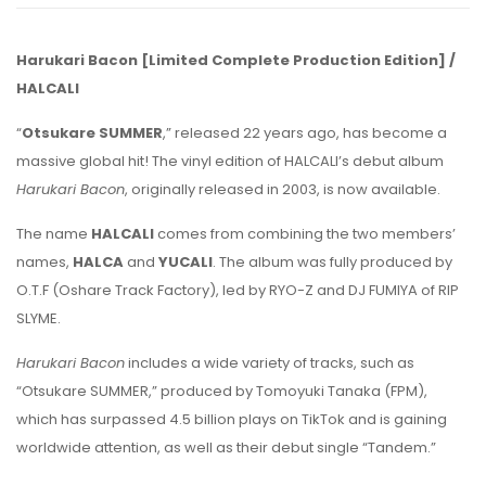
Harukari Bacon [Limited Complete Production Edition] /
HALCALI
“
Otsukare SUMMER
,” released 22 years ago, has become a
massive global hit! The vinyl edition of HALCALI’s debut album
Harukari Bacon
, originally released in 2003, is now available.
The name
HALCALI
comes from combining the two members’
names,
HALCA
and
YUCALI
. The album was fully produced by
O.T.F (Oshare Track Factory), led by RYO-Z and DJ FUMIYA of RIP
SLYME.
Harukari Bacon
includes a wide variety of tracks, such as
“Otsukare SUMMER,” produced by Tomoyuki Tanaka (FPM),
which has surpassed 4.5 billion plays on TikTok and is gaining
worldwide attention, as well as their debut single “Tandem.”