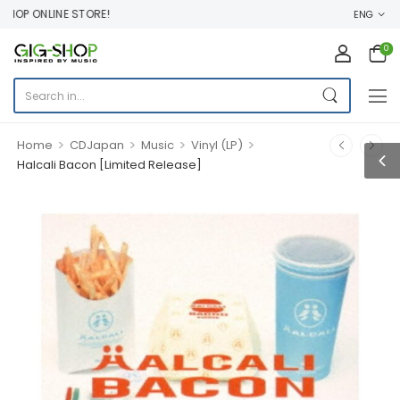
P ONLINE STORE!
ENG
0
>
>
>
>
Home
CDJapan
Music
Vinyl (LP)
Halcali Bacon [Limited Release]