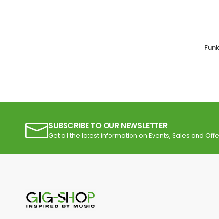
Funk
SUBSCRIBE TO OUR NEWSLETTER
Get all the latest information on Events, Sales and Offe