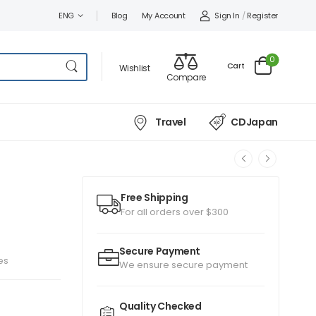
Sign In
/
Register
ENG
Blog
My Account
0
Cart
Wishlist
Compare
Travel
CDJapan
Free Shipping
For all orders over $300
Secure Payment
es
We ensure secure payment
Quality Checked