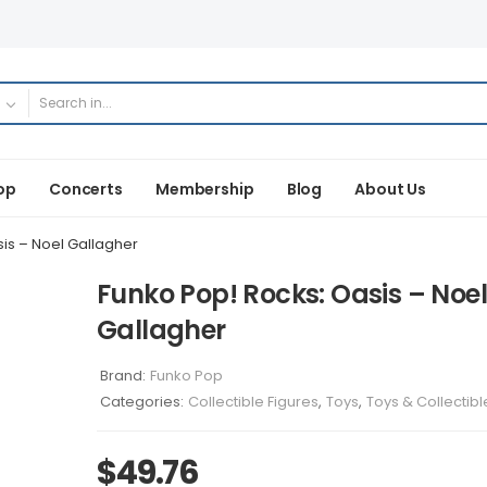
op
Concerts
Membership
Blog
About Us
is – Noel Gallagher
Funko Pop! Rocks: Oasis – Noel
Gallagher
Brand:
Funko Pop
Categories:
Collectible Figures
,
Toys
,
Toys & Collectibl
$
49.76