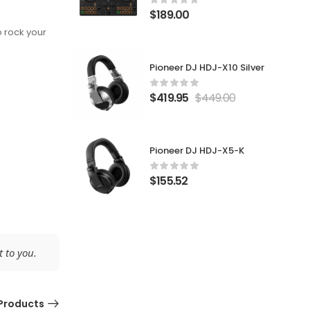
$
189.00
o rock your
Pioneer DJ HDJ-X10 Silver
$
419.95
$
449.00
Pioneer DJ HDJ-X5-K
$
155.52
 to you.
Products