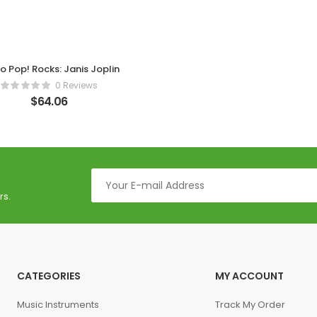
o Pop! Rocks: Janis Joplin
0 Reviews
$
64.06
rs.
CATEGORIES
MY ACCOUNT
Music Instruments
Track My Order