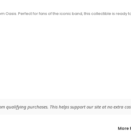
m Oasis. Perfect for fans of the iconic band, this collectible is ready t
 qualifying purchases. This helps support our site at no extra cost
More 