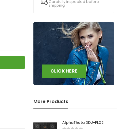
Carefully inspected before
shipping
CLICK HERE
More Products
AlphaTheta DDJ-FLX2