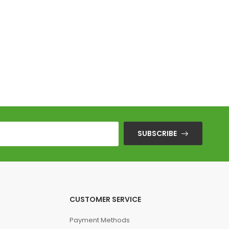
F
SUBSCRIBE
CUSTOMER SERVICE
Payment Methods