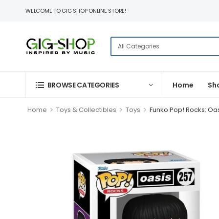
WELCOME TO GIG SHOP ONLINE STORE!
BROWSE CATEGORIES
Home
Sh
>
>
>
Home
Toys & Collectibles
Toys
Funko Pop! Rocks: Oas