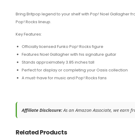
Bring Britpop legend to your shelf with Pop! Noel Gallagher fro
Pop! Rocks lineup.
Key Features:
Officially licensed Funko Pop! Rocks figure
Features Noel Gallagher with his signature guitar
Stands approximately 3.85 inches tall
Perfect for display or completing your Oasis collection
A must-have for music and Pop! Rocks fans
Affiliate Disclosure:
As an Amazon Associate, we earn from
Related Products