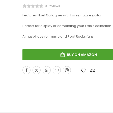
0 Reviews
Features Noel Gallagher with his signature guitar
Perfect for display or completing your Oasis collection
A must-have for music and Pop! Rocks fans
BUY ON AMAZON