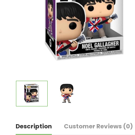
Description
Customer Reviews
(0)