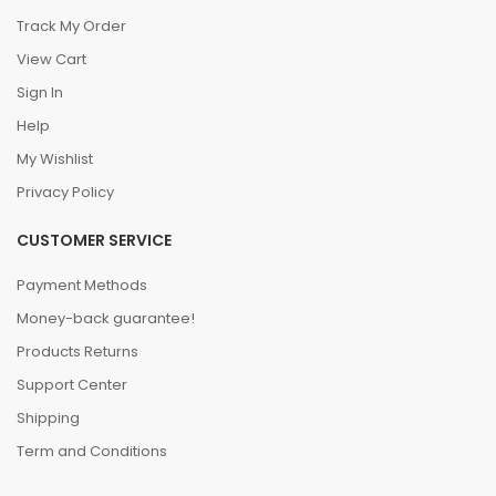
Track My Order
View Cart
Sign In
Help
My Wishlist
Privacy Policy
CUSTOMER SERVICE
Payment Methods
Money-back guarantee!
Products Returns
Support Center
Shipping
Term and Conditions