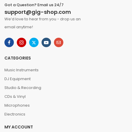
Got a Question? Email us 24/7
support@gig-shop.com
We’d love to hear from you - drop us an
email anytime!
CATEGORIES
Music Instruments
DJ Equipment
Studio & Recording
CDs & Vinyl
Microphones
Electronics
MY ACCOUNT