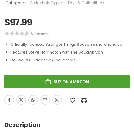
Categories:
Collectible Figures
,
Toys & Collectibles
$
97.99
0 Reviews
Officially licensed Stranger Things Season 5 merchandise
Features Steve Harrington with The Squawk Van
Deluxe POP! Rides vinyl collectible
BUY ON AMAZON
Description