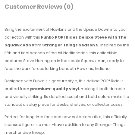
Customer Reviews
(0)
Bring the excitement of Hawkins and the Upside Down into your
collection with this
Funko POP! Rides Deluxe Steve with The
Squawk Van
from
Stranger Things Season 5
. Inspired by the
fifth and final season of the hit Netflix series, this collectible
captures Steve Harrington in the iconic Squawk Van, ready to
face the dark forces lurking beneath Hawkins, Indiana.
Designed with Funko’s signature style, this deluxe POP! Ride is
crafted from
premium-quality vinyl
, making it both durable
and visually striking. Its detailed sculpt and bold colors make it a
standout display piece for desks, shelves, or collector cases.
Perfect for longtime fans and new collectors alike, this officially
licensed figure is a must-have addition to any Stranger Things
merchandise lineup.