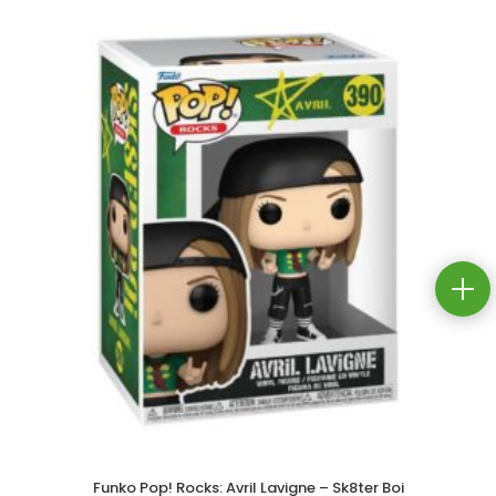
Funko Pop! Rocks: Avril Lavigne – Sk8ter Boi