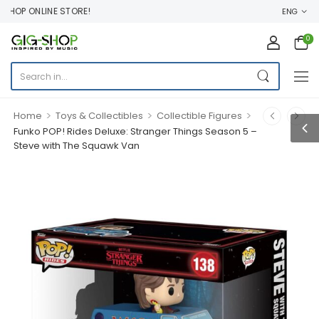
HOP ONLINE STORE!
ENG
0
>
>
>
Home
Toys & Collectibles
Collectible Figures
Funko POP! Rides Deluxe: Stranger Things Season 5 –
Steve with The Squawk Van