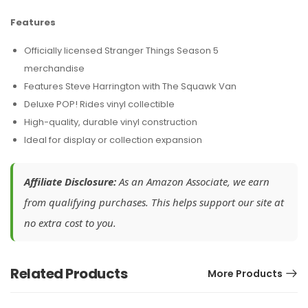
Features
Officially licensed Stranger Things Season 5
merchandise
Features Steve Harrington with The Squawk Van
Deluxe POP! Rides vinyl collectible
High-quality, durable vinyl construction
Ideal for display or collection expansion
Affiliate Disclosure:
As an Amazon Associate, we earn
from qualifying purchases. This helps support our site at
no extra cost to you.
Related Products
More Products