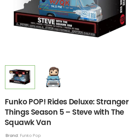
Funko POP! Rides Deluxe: Stranger
Things Season 5 – Steve with The
Squawk Van
Brand:
Funko Pop