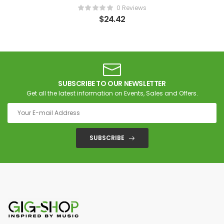
0 Reviews
$
24.42
SUBSCRIBE TO OUR NEWSLETTER
Get all the latest information on Events, Sales and Offers.
SUBSCRIBE