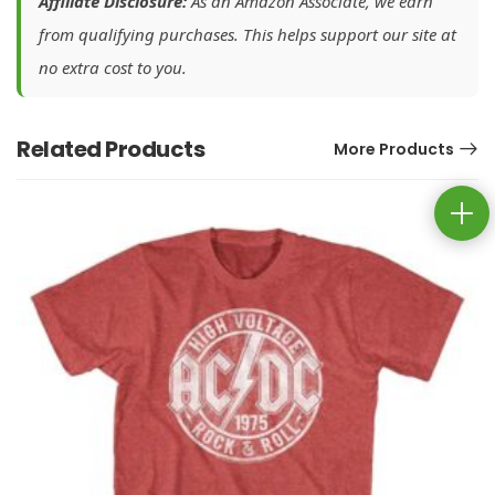
Affiliate Disclosure:
As an Amazon Associate, we earn
from qualifying purchases. This helps support our site at
no extra cost to you.
Related Products
More Products