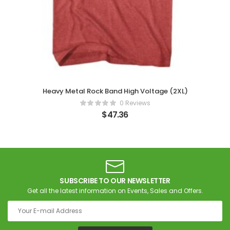
Heavy Metal Rock Band High Voltage (2XL)
0 Reviews
$
47.36
SUBSCRIBE TO OUR NEWSLETTER
Get all the latest information on Events, Sales and Offers.