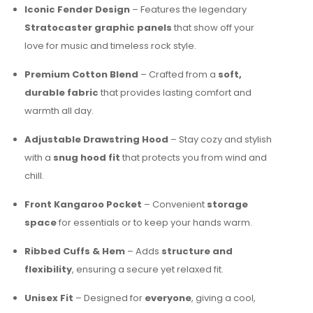
Iconic Fender Design
– Features the legendary
Stratocaster graphic panels
that show off your
love for music and timeless rock style.
Premium Cotton Blend
– Crafted from a
soft,
durable fabric
that provides lasting comfort and
warmth all day.
Adjustable Drawstring Hood
– Stay cozy and stylish
with a
snug hood fit
that protects you from wind and
chill.
Front Kangaroo Pocket
– Convenient
storage
space
for essentials or to keep your hands warm.
Ribbed Cuffs & Hem
– Adds
structure and
flexibility
, ensuring a secure yet relaxed fit.
Unisex Fit
– Designed for
everyone
, giving a cool,