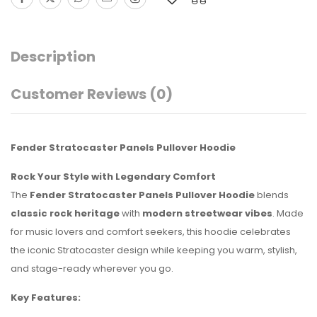
Description
Customer Reviews
(0)
Fender Stratocaster Panels Pullover Hoodie
Rock Your Style with Legendary Comfort
The
Fender Stratocaster Panels Pullover Hoodie
blends
classic rock heritage
with
modern streetwear vibes
. Made
for music lovers and comfort seekers, this hoodie celebrates
the iconic Stratocaster design while keeping you warm, stylish,
and stage-ready wherever you go.
Key Features: