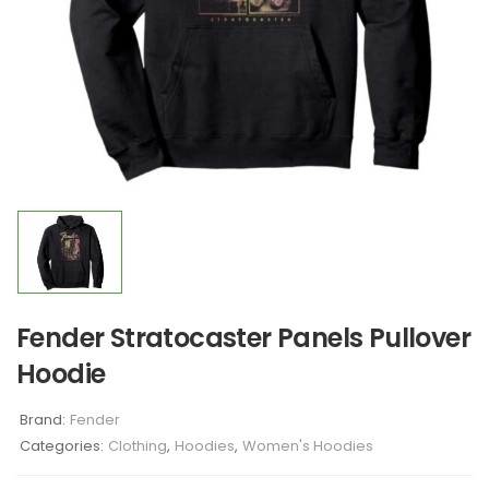
Fender Stratocaster Panels Pullover
Hoodie
Brand:
Fender
Categories:
Clothing
,
Hoodies
,
Women's Hoodies