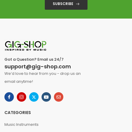
SUBSCRIBE
Got a Question? Email us 24/7
support@gig-shop.com
We’d love to hear from you - drop us an
email anytime!
CATEGORIES
Music Instruments