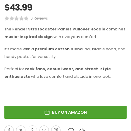
$
43.99
0 Reviews
The
Fender Stratocaster Panels Pullover Hoodie
combines
music-inspired design
with everyday comfort.
It’s made with a
premium cotton blend
, adjustable hood, and
handy pocket for versatility.
Perfect for
rock fans, casual wear, and street-style
enthusiasts
who love comfort and attitude in one look.
BUY ON AMAZON