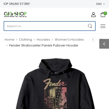
OP ONLINE STORE!
ENG
0
>
>
>
Home
Clothing
Hoodies
Women's Hoodies
>
Fender Stratocaster Panels Pullover Hoodie