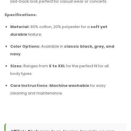
laid-back look perfect for casual wear or concerts.
Specifications:
Material:
80% cotton, 20% polyester for a
soft yet
durable
texture.
Color Options:
Available in
classic black, grey, and
navy
.
Sizes:
Ranges from
S to XXL
for the perfect fit for all
body types.
Care Instructions:
Machine washable
for easy
cleaning and maintenance.