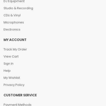
DJ Equipment
Studio & Recording
CDs & Vinyl
Microphones
Electronics
MY ACCOUNT
Track My Order
View Cart
Sign In
Help
My Wishlist
Privacy Policy
CUSTOMER SERVICE
Payment Methods