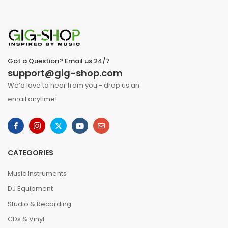
Got a Question? Email us 24/7
support@gig-shop.com
We’d love to hear from you - drop us an
email anytime!
CATEGORIES
Music Instruments
DJ Equipment
Studio & Recording
CDs & Vinyl