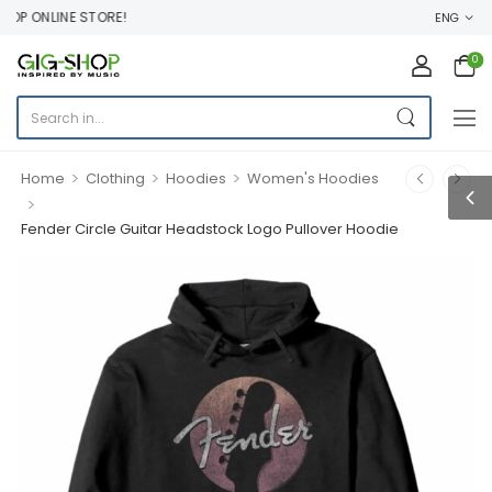
P ONLINE STORE!
ENG
0
>
>
>
Home
Clothing
Hoodies
Women's Hoodies
>
Fender Circle Guitar Headstock Logo Pullover Hoodie