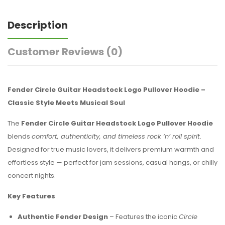
Description
Customer Reviews
(0)
Fender Circle Guitar Headstock Logo Pullover Hoodie –
Classic Style Meets Musical Soul
The
Fender Circle Guitar Headstock Logo Pullover Hoodie
blends
comfort, authenticity, and timeless rock ‘n’ roll spirit
.
Designed for true music lovers, it delivers premium warmth and
effortless style — perfect for jam sessions, casual hangs, or chilly
concert nights.
Key Features
Authentic Fender Design
– Features the iconic
Circle