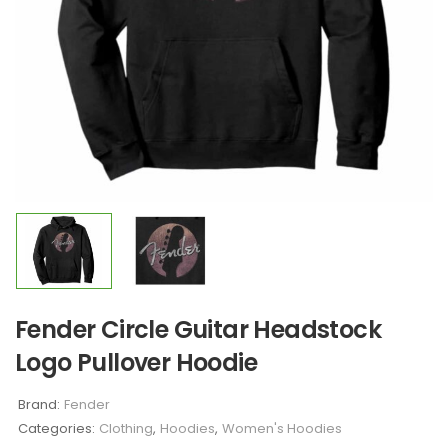
Fender Circle Guitar Headstock
Logo Pullover Hoodie
Brand:
Fender
Categories:
Clothing
,
Hoodies
,
Women's Hoodies