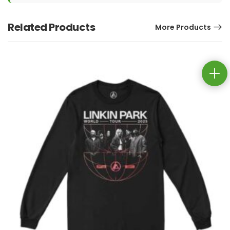
Related Products
More Products