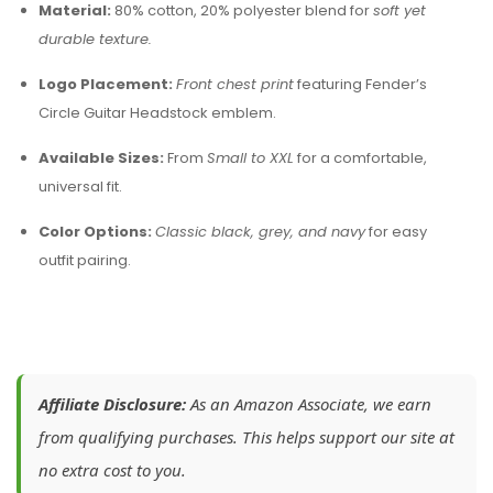
Material:
80% cotton, 20% polyester blend for
soft yet
durable texture.
Logo Placement:
Front chest print
featuring Fender’s
Circle Guitar Headstock emblem.
Available Sizes:
From
Small to XXL
for a comfortable,
universal fit.
Color Options:
Classic black, grey, and navy
for easy
outfit pairing.
Affiliate Disclosure:
As an Amazon Associate, we earn
from qualifying purchases. This helps support our site at
no extra cost to you.