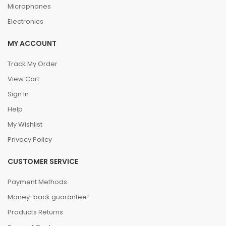
Microphones
Electronics
MY ACCOUNT
Track My Order
View Cart
Sign In
Help
My Wishlist
Privacy Policy
CUSTOMER SERVICE
Payment Methods
Money-back guarantee!
Products Returns