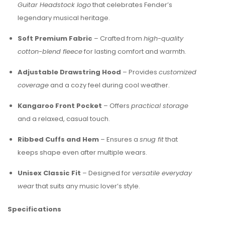
Guitar Headstock logo
that celebrates Fender’s
legendary musical heritage.
Soft Premium Fabric
– Crafted from
high-quality
cotton-blend fleece
for lasting comfort and warmth.
Adjustable Drawstring Hood
– Provides
customized
coverage
and a cozy feel during cool weather.
Kangaroo Front Pocket
– Offers
practical storage
and a relaxed, casual touch.
Ribbed Cuffs and Hem
– Ensures a
snug fit
that
keeps shape even after multiple wears.
Unisex Classic Fit
– Designed for
versatile everyday
wear
that suits any music lover’s style.
Specifications