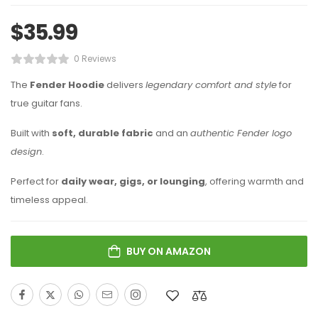
$
35.99
0 Reviews
The
Fender Hoodie
delivers
legendary comfort and style
for
true guitar fans.
Built with
soft, durable fabric
and an
authentic Fender logo
design
.
Perfect for
daily wear, gigs, or lounging
, offering warmth and
timeless appeal.
BUY ON AMAZON