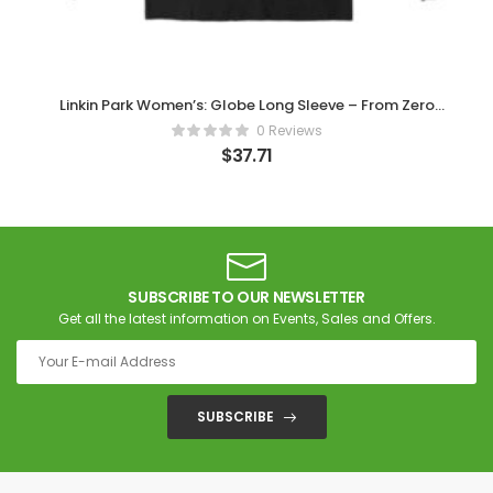
Linkin Park Women’s: Globe Long Sleeve – From Zero
Official Merch
0 Reviews
$
37.71
SUBSCRIBE TO OUR NEWSLETTER
Get all the latest information on Events, Sales and Offers.
SUBSCRIBE