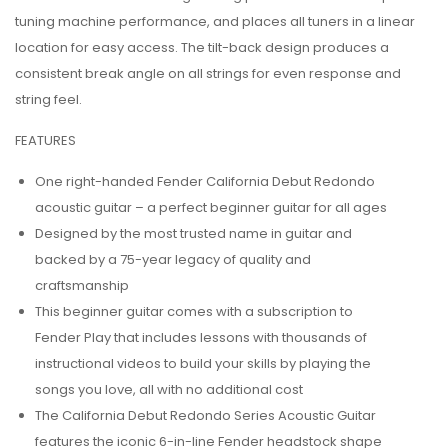
tuning machine performance, and places all tuners in a linear
location for easy access. The tilt-back design produces a
consistent break angle on all strings for even response and
string feel.
FEATURES
One right-handed Fender California Debut Redondo
acoustic guitar – a perfect beginner guitar for all ages
Designed by the most trusted name in guitar and
backed by a 75-year legacy of quality and
craftsmanship
This beginner guitar comes with a subscription to
Fender Play that includes lessons with thousands of
instructional videos to build your skills by playing the
songs you love, all with no additional cost
The California Debut Redondo Series Acoustic Guitar
features the iconic 6-in-line Fender headstock shape