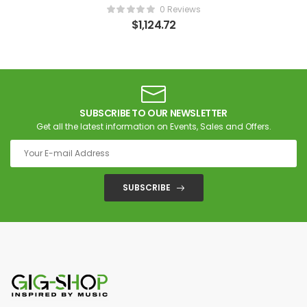
0 Reviews
$
1,124.72
SUBSCRIBE TO OUR NEWSLETTER
Get all the latest information on Events, Sales and Offers.
SUBSCRIBE