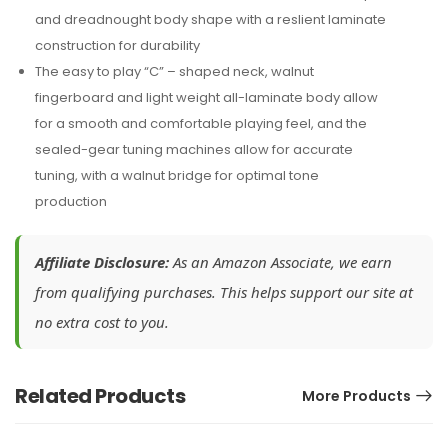
and dreadnought body shape with a reslient laminate
construction for durability
The easy to play “C” – shaped neck, walnut
fingerboard and light weight all-laminate body allow
for a smooth and comfortable playing feel, and the
sealed-gear tuning machines allow for accurate
tuning, with a walnut bridge for optimal tone
production
Affiliate Disclosure:
As an Amazon Associate, we earn
from qualifying purchases. This helps support our site at
no extra cost to you.
Related Products
More Products