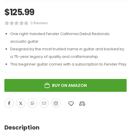
$
125.99
0 Reviews
One right-handed Fender California Debut Redondo
acoustic guitar
Designed by the most trusted name in guitar and backed by
a 75-year legacy of quality and craftsmanship
This beginner guitar comes with a subscription to Fender Play
BUY ON AMAZON
Description