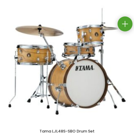
Tama LJL48S-SBO Drum Set