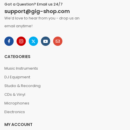
Got a Question? Email us 24/7
support@gig-shop.com
We’d love to hear from you - drop us an
email anytime!
CATEGORIES
Music Instruments
DJ Equipment
Studio & Recording
CDs & Vinyl
Microphones
Electronics
MY ACCOUNT