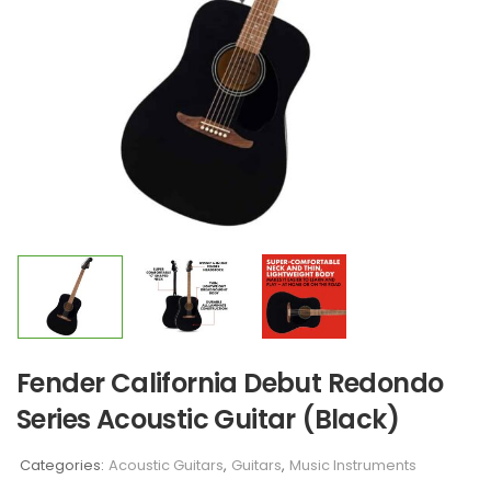
Fender California Debut Redondo
Series Acoustic Guitar (Black)
Categories:
Acoustic Guitars
,
Guitars
,
Music Instruments