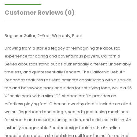
Customer Reviews
(0)
Beginner Guitar, 2-Year Warranty, Black
Drawing from a storied legacy of reimagining the acoustic
experience for daring and adventurous players, California
Series acoustics stand out as authentically different, undeniably
timeless, and quintessentially Fender®. The California Debut™
Redondo® features resilient laminate construction with a spruce
top and basswood back and sides for satisfying tone, while a 25
½” scale neck with a slim “C”-shaped profile provides an
effortless playing feel. Other noteworthy details include an oiled
walnut fingerboard and bridge, sealed-gear tuning machines
for smooth and accurate tuning action, and a rich satin finish. An
instantly recognizable Fender design feature, the 6-in-line
headstock creates a straight string pull from the nut for optimal