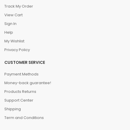
Track My Order
View Cart
Sign In
Help
My Wishlist
Privacy Policy
CUSTOMER SERVICE
Payment Methods
Money-back guarantee!
Products Returns
Support Center
Shipping
Term and Conditions