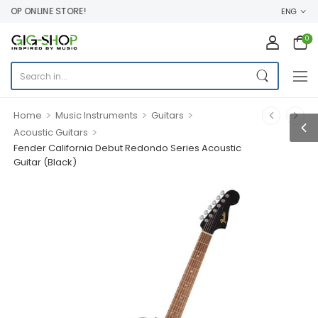
OP ONLINE STORE!
ENG
0
>
>
>
Home
Music Instruments
Guitars
>
Acoustic Guitars
Fender California Debut Redondo Series Acoustic
Guitar (Black)