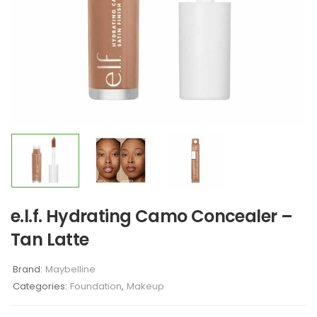
e.l.f. Hydrating Camo Concealer –
Tan Latte
Brand:
Maybelline
Categories:
Foundation
,
Makeup