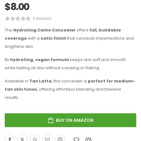
$
8.00
0 Reviews
The
Hydrating Camo Concealer
offers
full, buildable
coverage
with a
satin finish
that conceals imperfections and
brightens skin.
Its
hydrating, vegan formula
keeps skin soft and smooth
while lasting all day without creasing or flaking.
Available in
Tan Latte
, this concealer is
perfect for medium-
tan skin tones
, offering effortless blending and flawless
results.
BUY ON AMAZON