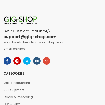
Got a Question? Email us 24/7
support@gig-shop.com
We’d love to hear from you - drop us an
email anytime!
CATEGORIES
Music Instruments
DJ Equipment
Studio & Recording
CDs & Vinyl