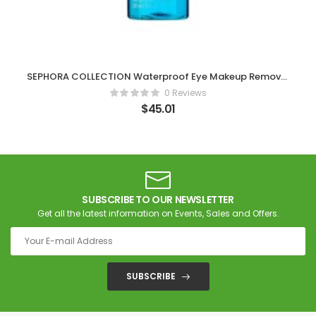
SEPHORA COLLECTION Waterproof Eye Makeup Remover
6.76 oz/ 200 mL
0 Reviews
$
45.01
SUBSCRIBE TO OUR NEWSLETTER
Get all the latest information on Events, Sales and Offers.
SUBSCRIBE