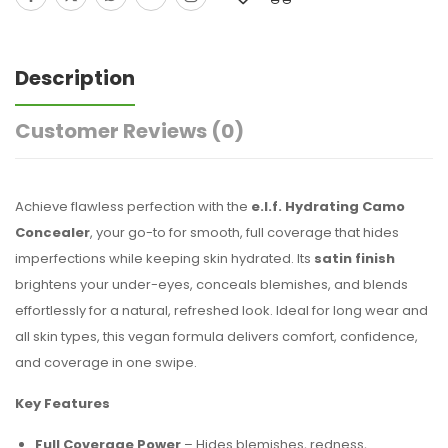
Description
Customer Reviews
(0)
Achieve flawless perfection with the
e.l.f. Hydrating Camo
Concealer
, your go-to for smooth, full coverage that hides
imperfections while keeping skin hydrated. Its
satin finish
brightens your under-eyes, conceals blemishes, and blends
effortlessly for a natural, refreshed look. Ideal for long wear and
all skin types, this vegan formula delivers comfort, confidence,
and coverage in one swipe.
Key Features
Full Coverage Power
– Hides blemishes, redness,