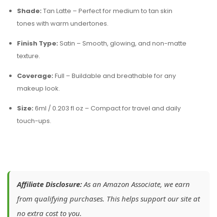
Shade:
Tan Latte – Perfect for medium to tan skin
tones with warm undertones.
Finish Type:
Satin – Smooth, glowing, and non-matte
texture.
Coverage:
Full – Buildable and breathable for any
makeup look.
Size:
6ml / 0.203 fl oz – Compact for travel and daily
touch-ups.
Affiliate Disclosure:
As an Amazon Associate, we earn
from qualifying purchases. This helps support our site at
no extra cost to you.