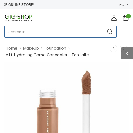
P ONLINE STORE!
ENG
0
>
>
>
Home
Makeup
Foundation
e.l.f. Hydrating Camo Concealer – Tan Latte