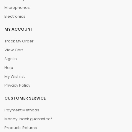
Microphones
Electronics
MY ACCOUNT
Track My Order
View Cart
Sign In
Help
My Wishlist
Privacy Policy
CUSTOMER SERVICE
Payment Methods
Money-back guarantee!
Products Returns