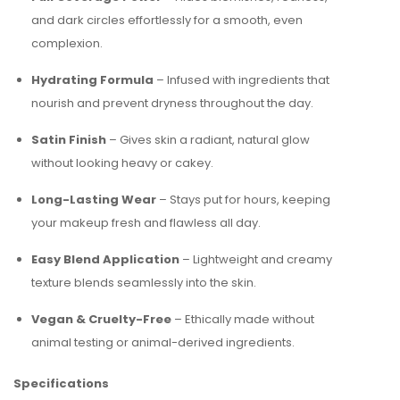
and dark circles effortlessly for a smooth, even
complexion.
Hydrating Formula
– Infused with ingredients that
nourish and prevent dryness throughout the day.
Satin Finish
– Gives skin a radiant, natural glow
without looking heavy or cakey.
Long-Lasting Wear
– Stays put for hours, keeping
your makeup fresh and flawless all day.
Easy Blend Application
– Lightweight and creamy
texture blends seamlessly into the skin.
Vegan & Cruelty-Free
– Ethically made without
animal testing or animal-derived ingredients.
Specifications