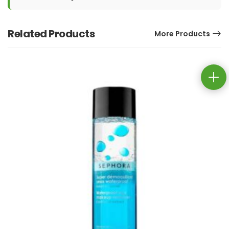
Related Products
More Products