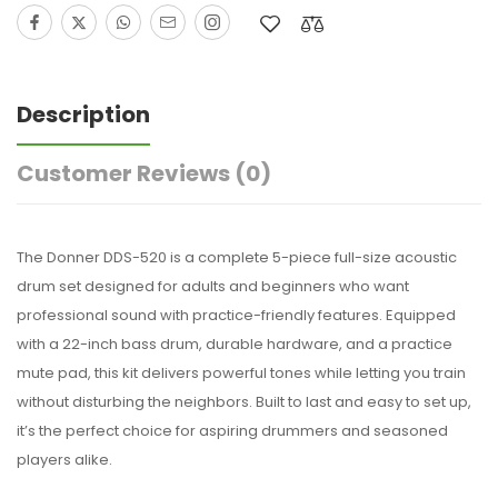
Description
Customer Reviews
(0)
The Donner DDS-520 is a complete 5-piece full-size acoustic
drum set designed for adults and beginners who want
professional sound with practice-friendly features. Equipped
with a 22-inch bass drum, durable hardware, and a practice
mute pad, this kit delivers powerful tones while letting you train
without disturbing the neighbors. Built to last and easy to set up,
it’s the perfect choice for aspiring drummers and seasoned
players alike.