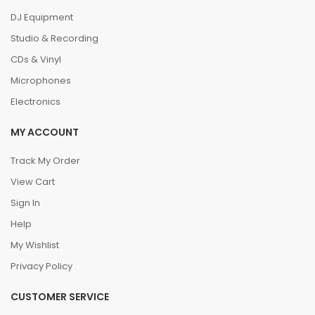
DJ Equipment
Studio & Recording
CDs & Vinyl
Microphones
Electronics
MY ACCOUNT
Track My Order
View Cart
Sign In
Help
My Wishlist
Privacy Policy
CUSTOMER SERVICE