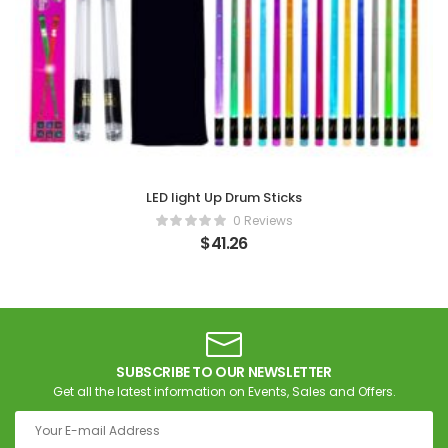
LED light Up Drum Sticks
0 Reviews
$
41.26
SUBSCRIBE TO OUR NEWSLETTER
Get all the latest information on Events, Sales and Offers.