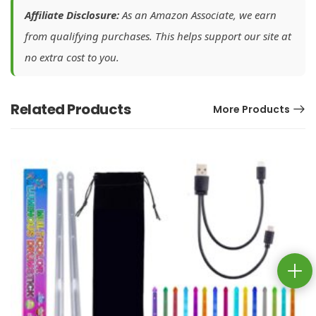
Affiliate Disclosure:
As an Amazon Associate, we earn
from qualifying purchases. This helps support our site at
no extra cost to you.
Related Products
More Products