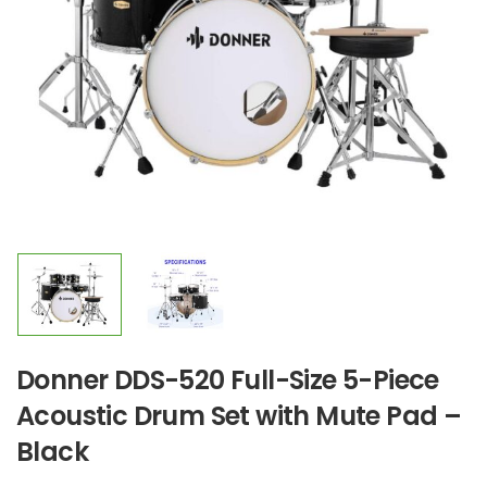
Donner DDS-520 Full-Size 5-Piece
Acoustic Drum Set with Mute Pad –
Black