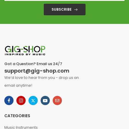
SUBSCRIBE
Got a Question? Email us 24/7
support@gig-shop.com
We’d love to hear from you - drop us an
email anytime!
CATEGORIES
Music Instruments