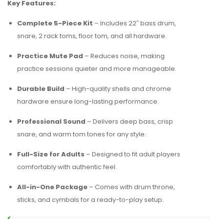
Key Features:
Complete 5-Piece Kit
– Includes 22″ bass drum,
snare, 2 rack toms, floor tom, and all hardware.
Practice Mute Pad
– Reduces noise, making
practice sessions quieter and more manageable.
Durable Build
– High-quality shells and chrome
hardware ensure long-lasting performance.
Professional Sound
– Delivers deep bass, crisp
snare, and warm tom tones for any style.
Full-Size for Adults
– Designed to fit adult players
comfortably with authentic feel.
All-in-One Package
– Comes with drum throne,
sticks, and cymbals for a ready-to-play setup.