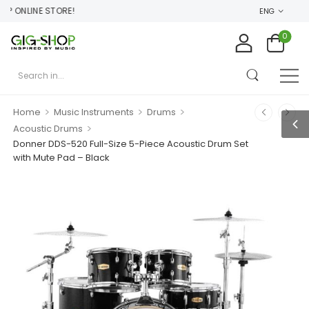
 ONLINE STORE!
ENG
0
>
>
>
Home
Music Instruments
Drums
>
Acoustic Drums
Donner DDS-520 Full-Size 5-Piece Acoustic Drum Set
with Mute Pad – Black