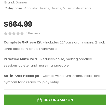
Brand:
Donner
Categories:
Acoustic Drums
,
Drums
,
Music Instruments
$
664.99
0 Reviews
Complete 5-Piece Kit
– Includes 22″ bass drum, snare, 2 rack
toms, floor tom, and all hardware.
Practice Mute Pad
– Reduces noise, making practice
sessions quieter and more manageable.
All-in-One Package
– Comes with drum throne, sticks, and
cymbals for a ready-to-play setup.
BUY ON AMAZON