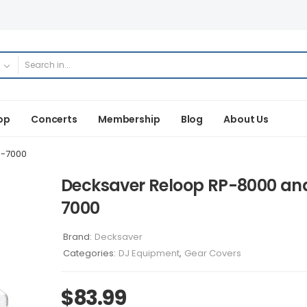
op
Concerts
Membership
Blog
About Us
P-7000
Decksaver Reloop RP-8000 an
7000
Brand:
Decksaver
Categories:
DJ Equipment
,
Gear Covers
$
83.99