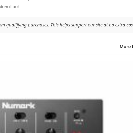
sional look.
 qualifying purchases. This helps support our site at no extra cost
More 