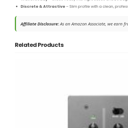
Discrete & Attractive
– Slim profile with a clean, profes
Affiliate Disclosure:
As an Amazon Associate, we earn from
Related Products