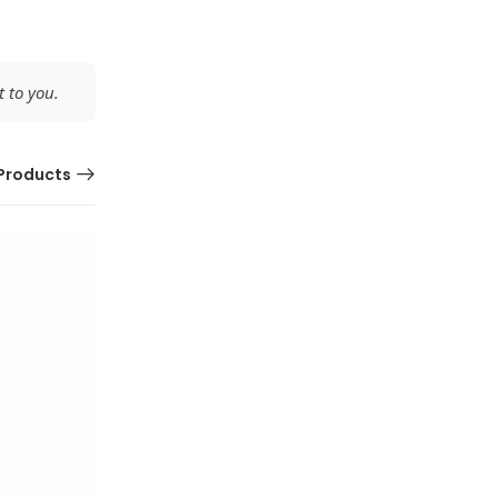
 to you.
Products