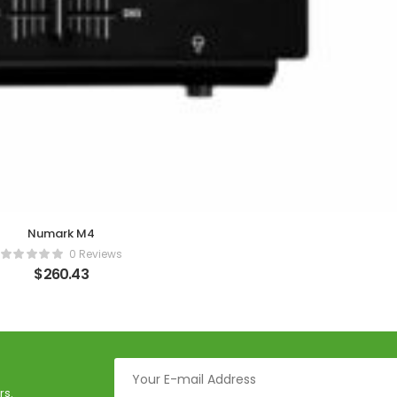
Numark M4
0 Reviews
$
260.43
rs.