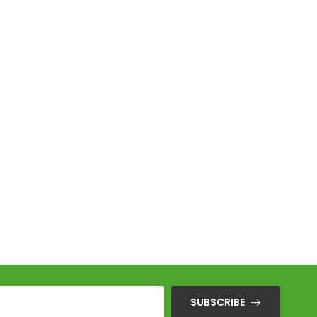
SUBSCRIBE