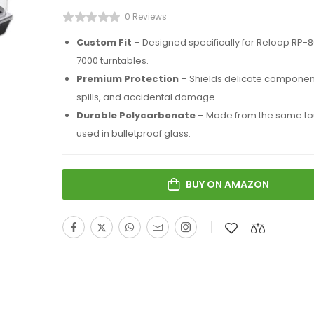
0 Reviews
Custom Fit
– Designed specifically for Reloop RP-
7000 turntables.
Premium Protection
– Shields delicate component
spills, and accidental damage.
Durable Polycarbonate
– Made from the same tou
used in bulletproof glass.
BUY ON AMAZON