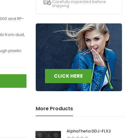
Carefully inspected before
shipping
8000 and RP-
s from dust,
gh plastic
CLICK HERE
More Products
AlphaTheta DDJ-FLX2