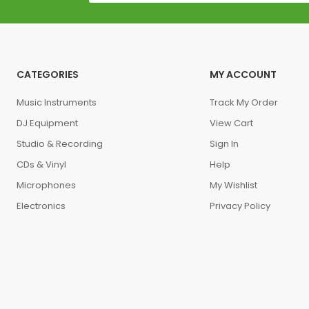
CATEGORIES
MY ACCOUNT
Music Instruments
Track My Order
DJ Equipment
View Cart
Studio & Recording
Sign In
CDs & Vinyl
Help
Microphones
My Wishlist
Electronics
Privacy Policy