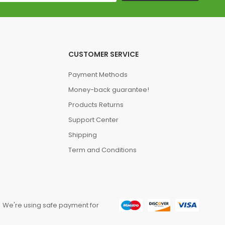
CUSTOMER SERVICE
Payment Methods
Money-back guarantee!
Products Returns
Support Center
Shipping
Term and Conditions
We're using safe payment for