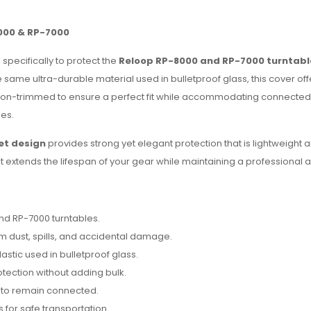
000 & RP-7000
specifically to protect the
Reloop RP-8000 and RP-7000 turntabl
he same ultra-durable material used in bulletproof glass, this cover of
ision-trimmed to ensure a perfect fit while accommodating connected 
es.
et design
provides strong yet elegant protection that is lightweight 
d, it extends the lifespan of your gear while maintaining a professiona
nd RP-7000 turntables.
 dust, spills, and accidental damage.
tic used in bulletproof glass.
tection without adding bulk.
s to remain connected.
s for safe transportation.