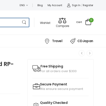
Sign In
/
Register
ENG
Blog
My Account
0
Cart
Wishlist
Compare
Travel
CDJapan
d RP-
Free Shipping
For all orders over $300
Secure Payment
We ensure secure payment
Quality Checked