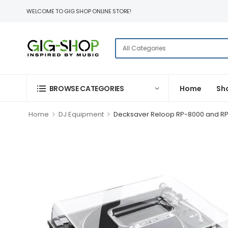
WELCOME TO GIG SHOP ONLINE STORE!
BROWSE CATEGORIES
Home
Sh
>
>
Home
DJ Equipment
Decksaver Reloop RP-8000 and R