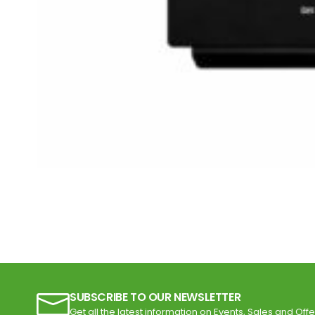
SUBSCRIBE TO OUR NEWSLETTER
Get all the latest information on Events, Sales and Offe