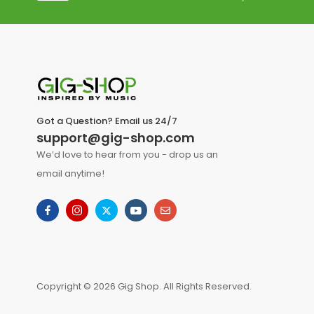
Got a Question? Email us 24/7
support@gig-shop.com
We’d love to hear from you - drop us an
email anytime!
Copyright © 2026 Gig Shop. All Rights Reserved.