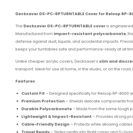
Decksaver DS-PC-RPTURNTABLE Cover for Reloop RP-8
The
Decksaver DS-PC-RPTURNTABLE cover
is engineered 
Manufactured from
impact-resistant polycarbonate
, t
defense against dust, liquids, and accidental impacts. Prec
keeps your turntables safe and performance-ready at all tim
Unlike cheaper acrylic covers, Decksaver’s
slim and discre
transport. Ideal for use at home, in the studio, or on the roa
Features
Custom Fit
– Designed specifically for Reloop RP-8000 a
Premium Protection
– Shields delicate components from
Durable Polycarbonate
– Made from the same tough plas
Lightweight & Impact-Resistant
– Provides strong pro
Cable-Friendly Design
– Protects while allowing cable
Travel Ready
– Slides neatly into flight cases and DJ bag