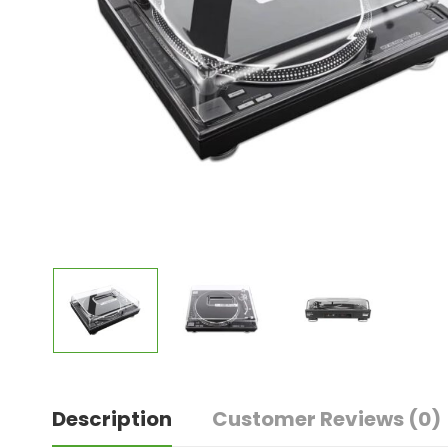
Description
Customer Reviews
(0)