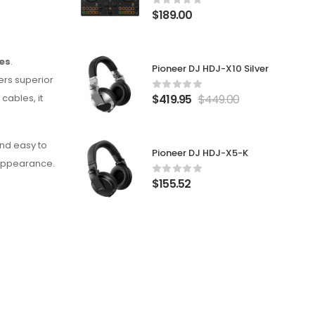
$
189.00
es
.
Pioneer DJ HDJ-X10 Silver
fers superior
$
419.95
$
449.00
cables, it
and easy to
Pioneer DJ HDJ-X5-K
l appearance.
$
155.52