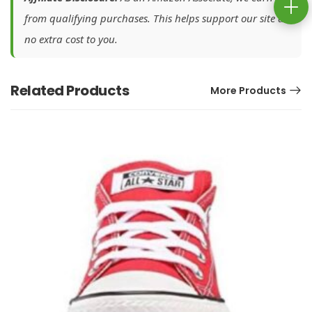
from qualifying purchases. This helps support our site at
no extra cost to you.
Related Products
More Products