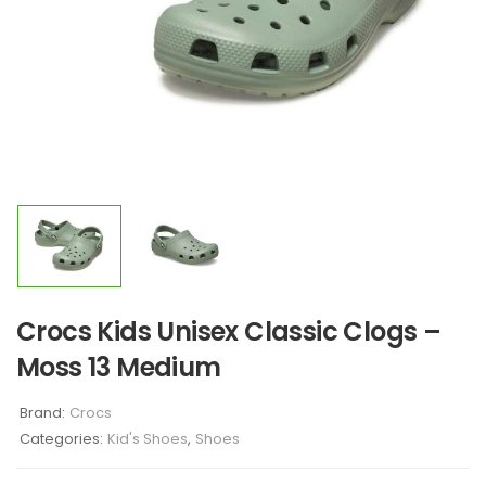
Crocs Kids Unisex Classic Clogs –
Moss 13 Medium
Brand:
Crocs
Categories:
Kid's Shoes
,
Shoes