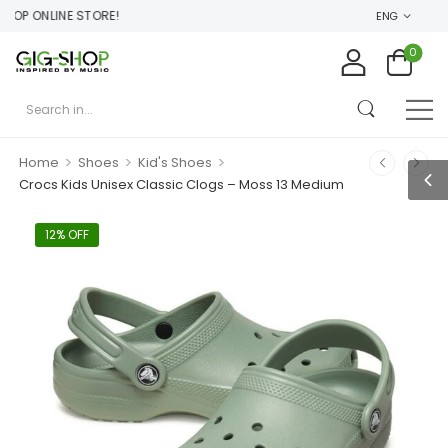
P ONLINE STORE!
ENG
0
>
>
>
Home
Shoes
Kid's Shoes
Crocs Kids Unisex Classic Clogs – Moss 13 Medium
12% OFF