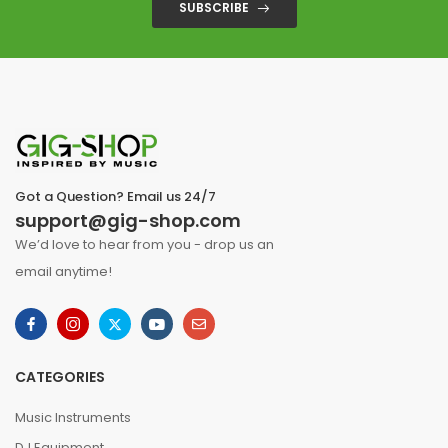
SUBSCRIBE
Got a Question? Email us 24/7
support@gig-shop.com
We’d love to hear from you - drop us an
email anytime!
CATEGORIES
Music Instruments
DJ Equipment