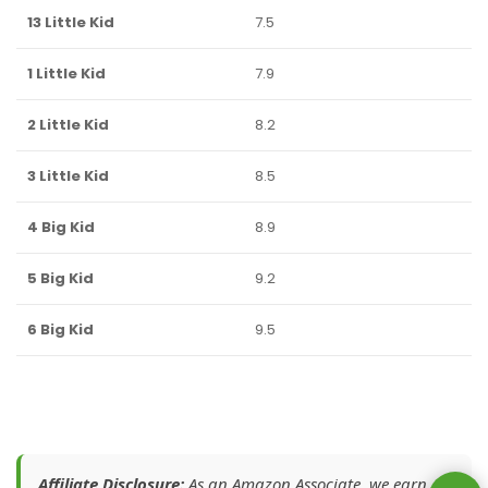
13 Little Kid
7.5
1 Little Kid
7.9
2 Little Kid
8.2
3 Little Kid
8.5
4 Big Kid
8.9
5 Big Kid
9.2
6 Big Kid
9.5
Affiliate Disclosure:
As an Amazon Associate, we earn