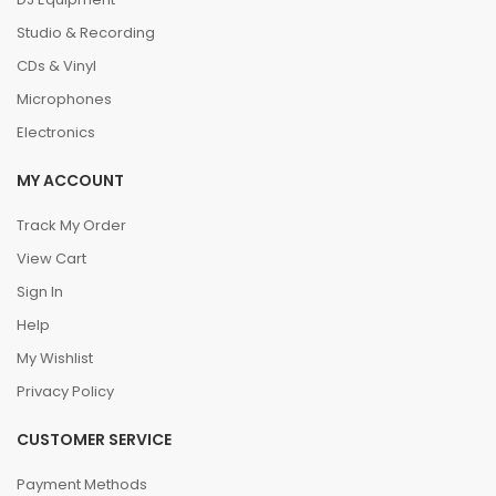
Studio & Recording
CDs & Vinyl
Microphones
Electronics
MY ACCOUNT
Track My Order
View Cart
Sign In
Help
My Wishlist
Privacy Policy
CUSTOMER SERVICE
Payment Methods