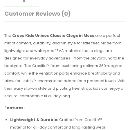
Customer Reviews
(0)
The
Crocs Kids Unisex Classic Clogs in Moss
are a perfect
mix of comfort, durability, and fun style for little feet. Made from
lightweight and waterproof EVA material, these clogs are
designed for everyday adventures—from the playground to the
backyard. The Croslite™ foam cushioning delivers 360-degree
comfort, while the ventilation ports enhance breathability and
allow for Jibbitz™ charms to be added for a personal touch. With
their easy slip-on style and pivoting heel strap, kids can enjoy a
secure, comfortable fit all day long.
Features:
Lightweight & Durable:
Crafted from Croslite™
material for all-day comfort and long-lasting wear.