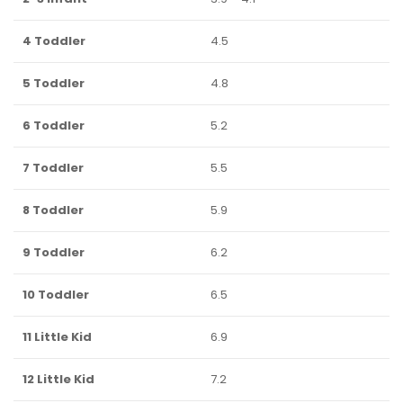
4 Toddler
4.5
5 Toddler
4.8
6 Toddler
5.2
7 Toddler
5.5
8 Toddler
5.9
9 Toddler
6.2
10 Toddler
6.5
11 Little Kid
6.9
12 Little Kid
7.2