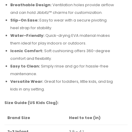
Breathable Design:
Ventilation holes provide airflow
and can hold Jibbitz™ charms for customization.
Slip-On Ease:
Easy to wear with a secure pivoting
heel strap for stability.
Water-Friendly:
Quick-drying EVA material makes
them ideal for play indoors or outdoors.
Iconic Comfort:
Soft cushioning offers 360-degree
comfort and flexibility.
Easy to Clean:
Simply rinse and go for hassle-free
maintenance.
Versatile Wear:
Great for toddlers, little kids, and big
kids in any setting.
Size Guide (US Kids Clog):
Brand Size
Heel to toe (in)
2-3 Infant
3.9 – 4.1