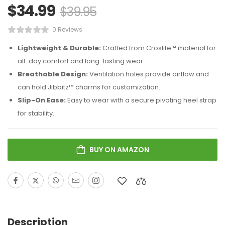
$
34.99
$
39.95
0 Reviews
Lightweight & Durable:
Crafted from Croslite™ material for
all-day comfort and long-lasting wear.
Breathable Design:
Ventilation holes provide airflow and
can hold Jibbitz™ charms for customization.
Slip-On Ease:
Easy to wear with a secure pivoting heel strap
for stability.
BUY ON AMAZON
Description