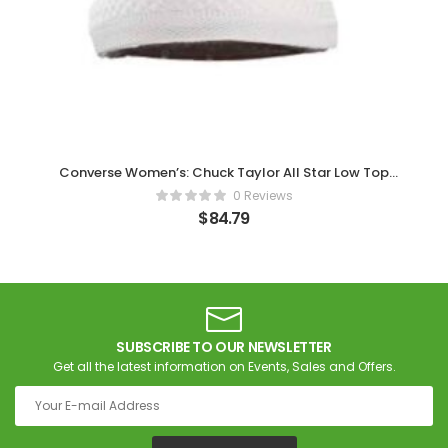
Converse Women’s: Chuck Taylor All Star Low Top
Trainers
0 Reviews
$
84.79
SUBSCRIBE TO OUR NEWSLETTER
Get all the latest information on Events, Sales and Offers.