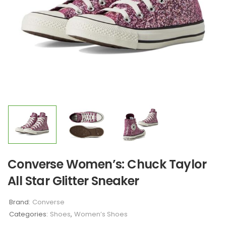
Converse Women’s: Chuck Taylor
All Star Glitter Sneaker
Brand:
Converse
Categories:
Shoes
,
Women’s Shoes