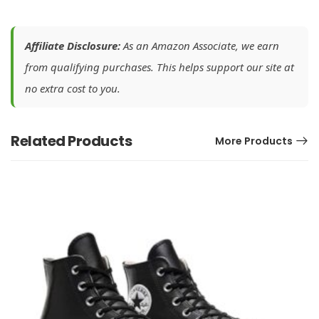
Affiliate Disclosure:
As an Amazon Associate, we earn
from qualifying purchases. This helps support our site at
no extra cost to you.
Related Products
More Products