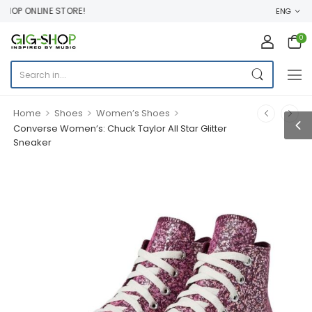
OP ONLINE STORE!
ENG
0
>
>
>
Home
Shoes
Women’s Shoes
Converse Women’s: Chuck Taylor All Star Glitter
Sneaker