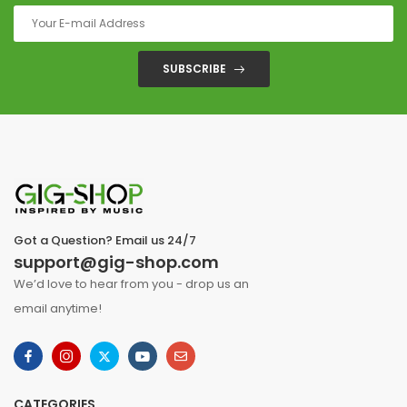
SUBSCRIBE
Got a Question? Email us 24/7
support@gig-shop.com
We’d love to hear from you - drop us an
email anytime!
CATEGORIES