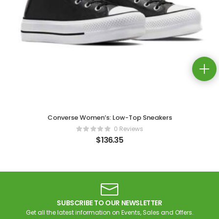
Converse Women’s: Low-Top Sneakers
0 Reviews
$
136.35
SUBSCRIBE TO OUR NEWSLETTER
Get all the latest information on Events, Sales and Offers.