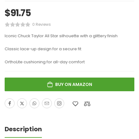
$
91.75
0 Reviews
Iconic Chuck Taylor All Star silhouette with a glittery finish
Classic lace-up design for a secure fit
OrthoLite cushioning for all-day comfort
BUY ON AMAZON
Description