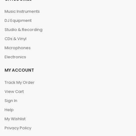
Music Instruments
DJ Equipment
Studio & Recording
CDs & Vinyl
Microphones
Electronics
MY ACCOUNT
Track My Order
View Cart
Sign In
Help
My Wishlist
Privacy Policy