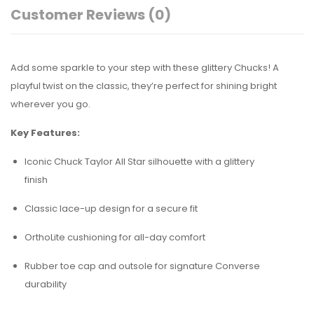
Customer Reviews
(0)
Add some sparkle to your step with these glittery Chucks! A
playful twist on the classic, they’re perfect for shining bright
wherever you go.
Key Features:
Iconic Chuck Taylor All Star silhouette with a glittery
finish
Classic lace-up design for a secure fit
OrthoLite cushioning for all-day comfort
Rubber toe cap and outsole for signature Converse
durability