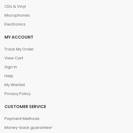
CDs & Vinyl
Microphones
Electronics
MY ACCOUNT
Track My Order
View Cart
Sign In
Help
My Wishlist
Privacy Policy
CUSTOMER SERVICE
Payment Methods
Money-back guarantee!