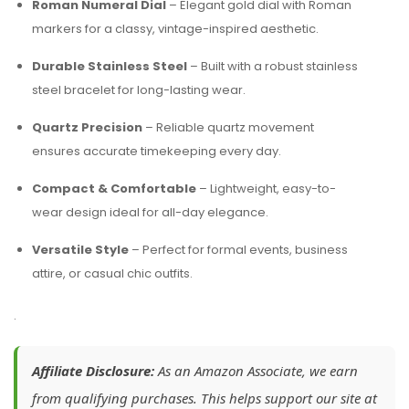
Roman Numeral Dial
– Elegant gold dial with Roman
markers for a classy, vintage-inspired aesthetic.
Durable Stainless Steel
– Built with a robust stainless
steel bracelet for long-lasting wear.
Quartz Precision
– Reliable quartz movement
ensures accurate timekeeping every day.
Compact & Comfortable
– Lightweight, easy-to-
wear design ideal for all-day elegance.
Versatile Style
– Perfect for formal events, business
attire, or casual chic outfits.
.
Affiliate Disclosure:
As an Amazon Associate, we earn
from qualifying purchases. This helps support our site at