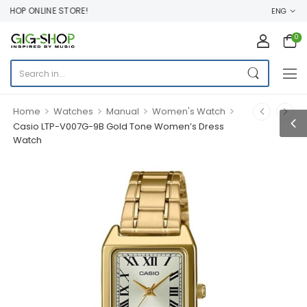
HOP ONLINE STORE!
ENG
0
>
>
>
>
Home
Watches
Manual
Women's Watch
Casio LTP-V007G-9B Gold Tone Women’s Dress
Watch