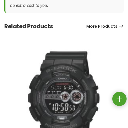
no extra cost to you.
Related Products
More Products