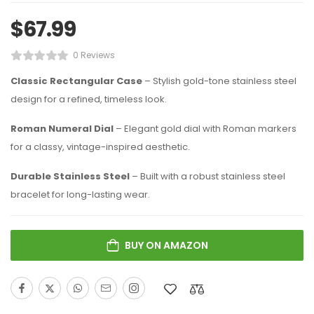
$
67.99
0 Reviews
Classic Rectangular Case
– Stylish gold-tone stainless steel
design for a refined, timeless look.
Roman Numeral Dial
– Elegant gold dial with Roman markers
for a classy, vintage-inspired aesthetic.
Durable Stainless Steel
– Built with a robust stainless steel
bracelet for long-lasting wear.
BUY ON AMAZON