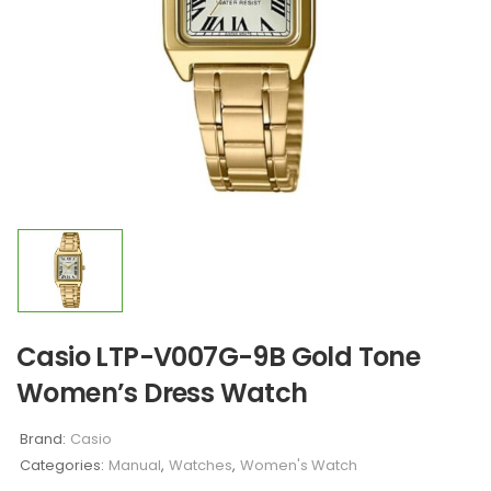
Casio LTP-V007G-9B Gold Tone
Women’s Dress Watch
Brand:
Casio
Categories:
Manual
,
Watches
,
Women's Watch