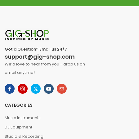
Got a Question? Email us 24/7
support@gig-shop.com
We’d love to hear from you - drop us an
email anytime!
CATEGORIES
Music Instruments
DJ Equipment
Studio & Recording