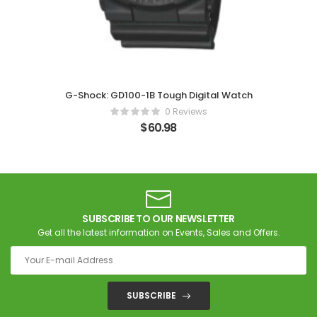
G-Shock: GD100-1B Tough Digital Watch
0 Reviews
$
60.98
SUBSCRIBE TO OUR NEWSLETTER
Get all the latest information on Events, Sales and Offers.
SUBSCRIBE