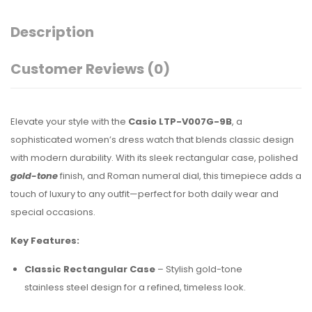
Description
Customer Reviews
(0)
Elevate your style with the
Casio LTP-V007G-9B
, a
sophisticated women’s dress watch that blends classic design
with modern durability. With its sleek rectangular case, polished
gold-tone
finish, and Roman numeral dial, this timepiece adds a
touch of luxury to any outfit—perfect for both daily wear and
special occasions.
Key Features:
Classic Rectangular Case
– Stylish gold-tone
stainless steel design for a refined, timeless look.