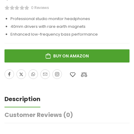
0 Reviews
Professional studio monitor headphones
40mm drivers with rare earth magnets
Enhanced low-frequency bass performance
BUY ON AMAZON
Description
Customer Reviews
(0)