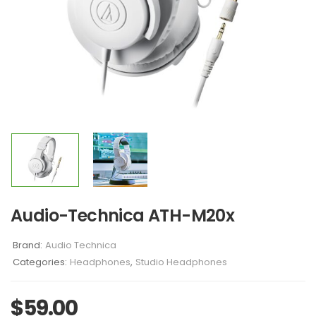
Audio-Technica ATH-M20x
Brand:
Audio Technica
Categories:
Headphones
,
Studio Headphones
$
59.00