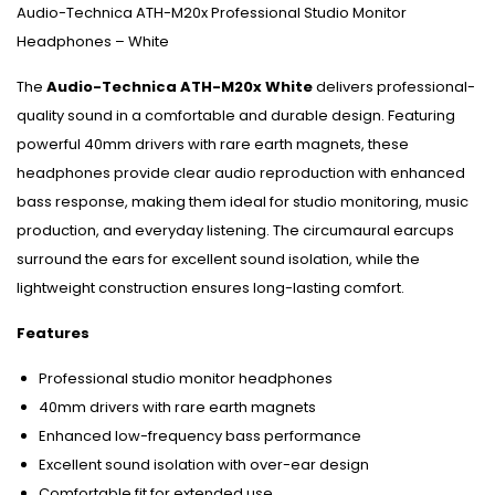
Audio-Technica ATH-M20x Professional Studio Monitor
Headphones – White
The
Audio-Technica ATH-M20x White
delivers professional-
quality sound in a comfortable and durable design. Featuring
powerful 40mm drivers with rare earth magnets, these
headphones provide clear audio reproduction with enhanced
bass response, making them ideal for studio monitoring, music
production, and everyday listening. The circumaural earcups
surround the ears for excellent sound isolation, while the
lightweight construction ensures long-lasting comfort.
Features
Professional studio monitor headphones
40mm drivers with rare earth magnets
Enhanced low-frequency bass performance
Excellent sound isolation with over-ear design
Comfortable fit for extended use