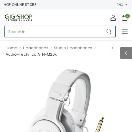
HOP ONLINE STORE!
ENG
0
>
>
>
Home
Headphones
Studio Headphones
Audio-Technica ATH-M20x