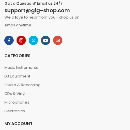
Got a Question? Email us 24/7
support@gig-shop.com
We’d love to hear from you - drop us an
email anytime!
CATEGORIES
Music Instruments
DJ Equipment
Studio & Recording
CDs & Vinyl
Microphones
Electronics
MY ACCOUNT