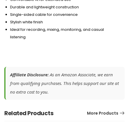
Durable and lightweight construction
Single-sided cable for convenience
Stylish white finish
Ideal for recording, mixing, monitoring, and casual
listening
Affiliate Disclosure:
As an Amazon Associate, we earn
from qualifying purchases. This helps support our site at
no extra cost to you.
Related Products
More Products