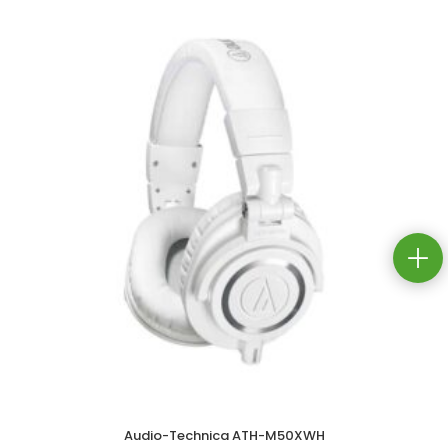
Audio-Technica ATH-M50XWH