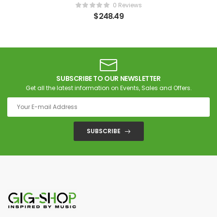
0 Reviews
$
248.49
SUBSCRIBE TO OUR NEWSLETTER
Get all the latest information on Events, Sales and Offers.
SUBSCRIBE