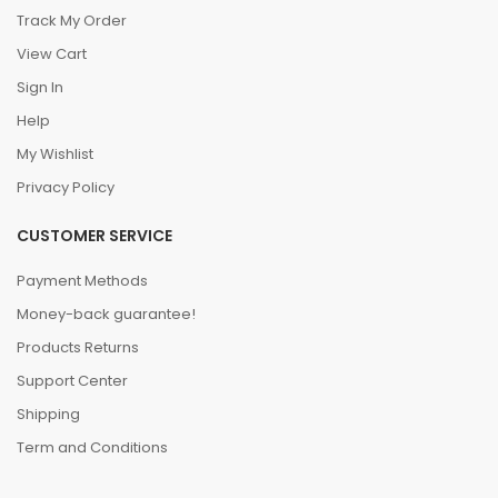
Track My Order
View Cart
Sign In
Help
My Wishlist
Privacy Policy
CUSTOMER SERVICE
Payment Methods
Money-back guarantee!
Products Returns
Support Center
Shipping
Term and Conditions