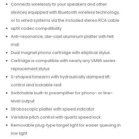
Connects wirelessly to your speakers and other
devices equipped with Bluetooth wireless technology,
or to wired systems via the included stereo RCA cable
aptX codec compatibility
Anti-resonance, die-cast aluminum platter with felt
mat
Dual magnet phono cartridge with elliptical stylus
Cartridge is compatible with nearly any VM95 series
replacement stylus
S-shaped tonearm with hydraulically damped lift
control and lockable rest
Switchable built-in preamplifier for phono- or line-
level output
Stroboscopic platter with speed indicator
Variable pitch control with quartz speed lock
Removable plug-type target light for easier queuing in
low light