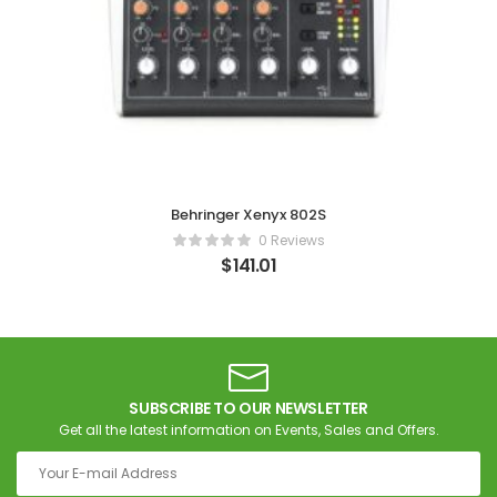
Behringer Xenyx 802S
0 Reviews
$
141.01
SUBSCRIBE TO OUR NEWSLETTER
Get all the latest information on Events, Sales and Offers.