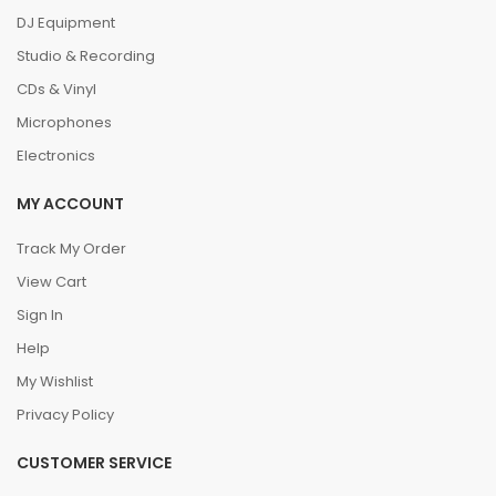
DJ Equipment
Studio & Recording
CDs & Vinyl
Microphones
Electronics
MY ACCOUNT
Track My Order
View Cart
Sign In
Help
My Wishlist
Privacy Policy
CUSTOMER SERVICE