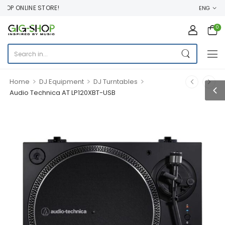
P ONLINE STORE!
ENG
0
>
>
>
Home
DJ Equipment
DJ Turntables
Audio Technica AT LP120XBT-USB