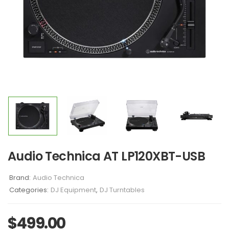
Audio Technica AT LP120XBT-USB
Brand:
Audio Technica
Categories:
DJ Equipment
,
DJ Turntables
$
499.00