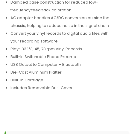
Damped base construction for reduced low-
frequency feedback coloration
AC adapter handles AC/DC conversion outside the
chassis, helping to reduce noise in the signal chain
Convert your vinyl records to digital audio files with
your recording software
Plays 33 1/3, 45, 78 rpm Vinyl Records
Built-In Switchable Phono Preamp
USB Output to Computer + Bluetooth
Die-Cast Aluminum Platter
Built-In Cartridge
Includes Removable Dust Cover