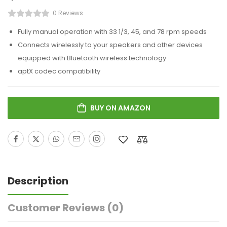
0 Reviews
Fully manual operation with 33 1/3, 45, and 78 rpm speeds
Connects wirelessly to your speakers and other devices
equipped with Bluetooth wireless technology
aptX codec compatibility
BUY ON AMAZON
Description
Customer Reviews
(0)