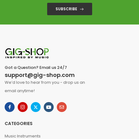
SUBSCRIBE
Got a Question? Email us 24/7
support@gig-shop.com
We’d love to hear from you - drop us an
email anytime!
CATEGORIES
Music Instruments