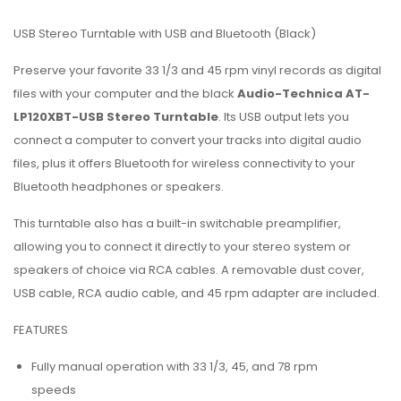
USB Stereo Turntable with USB and Bluetooth (Black)
Preserve your favorite 33 1/3 and 45 rpm vinyl records as digital
files with your computer and the black
Audio-Technica AT-
LP120XBT-USB Stereo Turntable
. Its USB output lets you
connect a computer to convert your tracks into digital audio
files, plus it offers Bluetooth for wireless connectivity to your
Bluetooth headphones or speakers.
This turntable also has a built-in switchable preamplifier,
allowing you to connect it directly to your stereo system or
speakers of choice via RCA cables. A removable dust cover,
USB cable, RCA audio cable, and 45 rpm adapter are included.
FEATURES
Fully manual operation with 33 1/3, 45, and 78 rpm
speeds