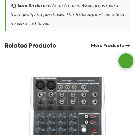
Affiliate Disclosure:
As an Amazon Associate, we earn
from qualifying purchases. This helps support our site at
no extra cost to you.
Related Products
More Products