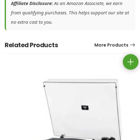
Affiliate Disclosure:
As an Amazon Associate, we earn
from qualifying purchases. This helps support our site at
no extra cost to you.
Related Products
More Products