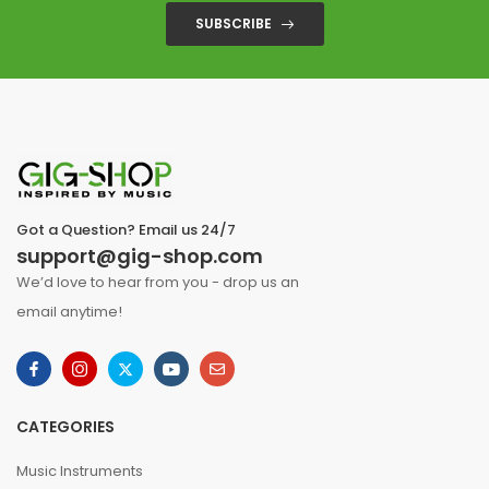
SUBSCRIBE
Got a Question? Email us 24/7
support@gig-shop.com
We’d love to hear from you - drop us an
email anytime!
CATEGORIES
Music Instruments