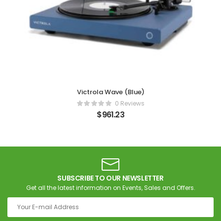
Victrola Wave (Blue)
0 Reviews
$
961.23
SUBSCRIBE TO OUR NEWSLETTER
Get all the latest information on Events, Sales and Offers.