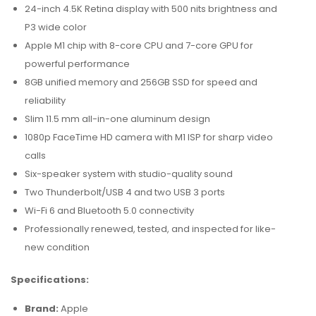
24-inch 4.5K Retina display with 500 nits brightness and
P3 wide color
Apple M1 chip with 8-core CPU and 7-core GPU for
powerful performance
8GB unified memory and 256GB SSD for speed and
reliability
Slim 11.5 mm all-in-one aluminum design
1080p FaceTime HD camera with M1 ISP for sharp video
calls
Six-speaker system with studio-quality sound
Two Thunderbolt/USB 4 and two USB 3 ports
Wi-Fi 6 and Bluetooth 5.0 connectivity
Professionally renewed, tested, and inspected for like-
new condition
Specifications:
Brand:
Apple