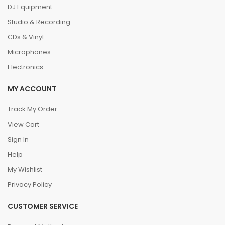
DJ Equipment
Studio & Recording
CDs & Vinyl
Microphones
Electronics
MY ACCOUNT
Track My Order
View Cart
Sign In
Help
My Wishlist
Privacy Policy
CUSTOMER SERVICE