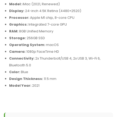
Model:
iMac (2021, Renewed)
Display:
24-inch 4.5K Retina (4480×2520)
Processor:
Apple M1 chip, 8-core CPU
Graphics:
Integrated 7-core GPU
RAM:
8GB Unified Memory
Storage:
256GB SSD
Operating System:
macOS
Camera:
1080p FaceTime HD
Connectivity:
2x Thunderbolt/USB 4, 2x USB 3, Wi-Fi 6,
Bluetooth 5.0
Color:
Blue
Design Thickness:
11.5 mm
Model Year:
2021