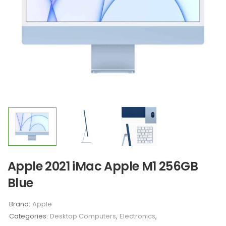
Apple 2021 iMac Apple M1 256GB
Blue
Brand:
Apple
Categories:
Desktop Computers
,
Electronics
,