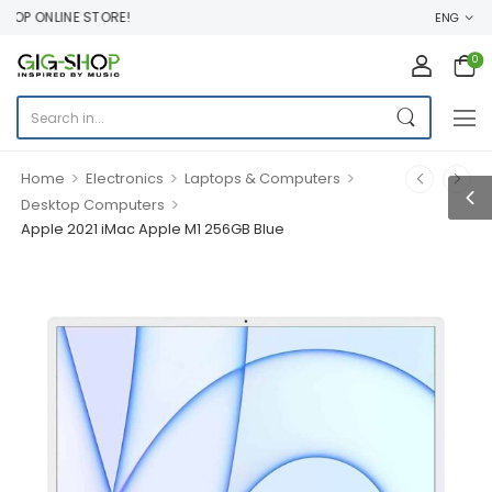
P ONLINE STORE!
ENG
0
>
>
>
Home
Electronics
Laptops & Computers
>
Desktop Computers
Apple 2021 iMac Apple M1 256GB Blue