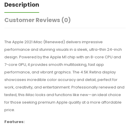
Description
Customer Reviews
(0)
The Apple 2021 iMac (Renewed) delivers impressive
performance and stunning visuals in a sleek, ultra-thin 24-inch
design. Powered by the Apple M1 chip with an 8-core CPU and
7-core GPU, it provides smooth multitasking, fast app
performance, and vibrant graphics. The 4.5K Retina display
showcases incredible color accuracy and detail, perfect for
work, creativity, and entertainment. Professionally renewed and
tested, this iMac looks and functions like new—an ideal choice
for those seeking premium Apple quality at a more affordable
price.
Features: