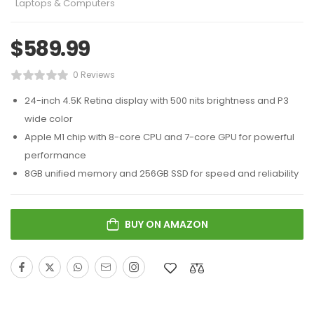
Laptops & Computers
$
589.99
0 Reviews
24-inch 4.5K Retina display with 500 nits brightness and P3
wide color
Apple M1 chip with 8-core CPU and 7-core GPU for powerful
performance
8GB unified memory and 256GB SSD for speed and reliability
BUY ON AMAZON