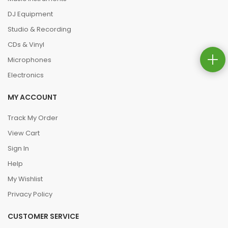
DJ Equipment
Studio & Recording
CDs & Vinyl
Microphones
Electronics
MY ACCOUNT
Track My Order
View Cart
Sign In
Help
My Wishlist
Privacy Policy
CUSTOMER SERVICE