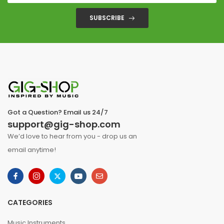
SUBSCRIBE
Got a Question? Email us 24/7
support@gig-shop.com
We’d love to hear from you - drop us an
email anytime!
CATEGORIES
Music Instruments