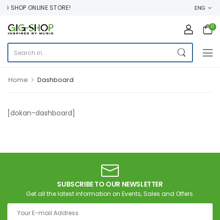
G SHOP ONLINE STORE!
ENG
0
>
Home
Dashboard
[dokan-dashboard]
SUBSCRIBE TO OUR NEWSLETTER
Get all the latest information on Events, Sales and Offers.