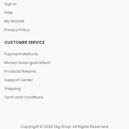
Sign In
Help
My Wishlist
Privacy Policy
CUSTOMER SERVICE
Payment Methods
Money-back guarantee!
Products Returns
Support Center
Shipping
Term and Conditions
Copyright © 2026 Gig Shop. All Rights Reserved.