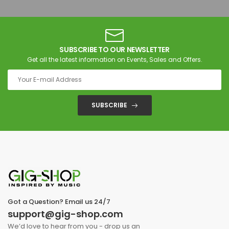
SUBSCRIBE TO OUR NEWSLETTER
Get all the latest information on Events, Sales and Offers.
SUBSCRIBE
Got a Question? Email us 24/7
support@gig-shop.com
We’d love to hear from you - drop us an