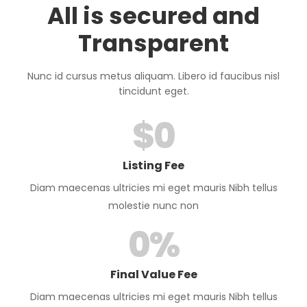
All is secured and
Transparent
Nunc id cursus metus aliquam. Libero id faucibus nisl
tincidunt eget.
$
0
Listing Fee
Diam maecenas ultricies mi eget mauris Nibh tellus
molestie nunc non
0
%
Final Value Fee
Diam maecenas ultricies mi eget mauris Nibh tellus