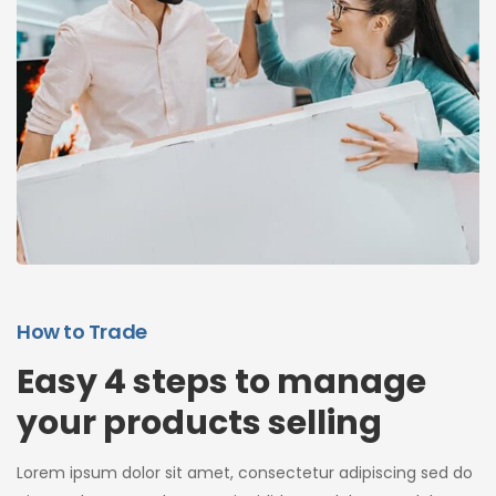
How to Trade
Easy 4 steps to manage
your products selling
Lorem ipsum dolor sit amet, consectetur adipiscing sed do