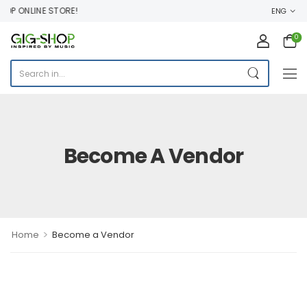
 ONLINE STORE!
ENG
0
Become A Vendor
>
Home
Become a Vendor