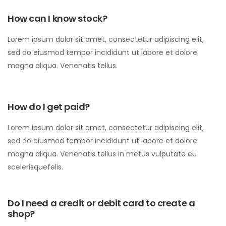
How can I know stock?
Lorem ipsum dolor sit amet, consectetur adipiscing elit,
sed do eiusmod tempor incididunt ut labore et dolore
magna aliqua. Venenatis tellus.
How do I get paid?
Lorem ipsum dolor sit amet, consectetur adipiscing elit,
sed do eiusmod tempor incididunt ut labore et dolore
magna aliqua. Venenatis tellus in metus vulputate eu
scelerisquefelis.
Do I need a credit or debit card to create a
shop?