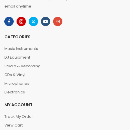
email anytime!
CATEGORIES
Music Instruments
DJ Equipment
Studio & Recording
CDs & Vinyl
Microphones
Electronics
MY ACCOUNT
Track My Order
View Cart