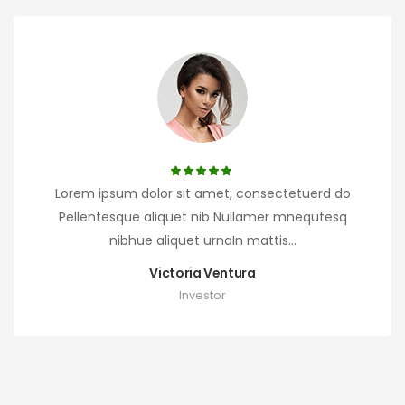
Lorem ipsum dolor sit amet, consectetuerd do
Pellentesque aliquet nib Nullamer mnequtesq
nibhue aliquet urnaIn mattis...
Victoria Ventura
Investor