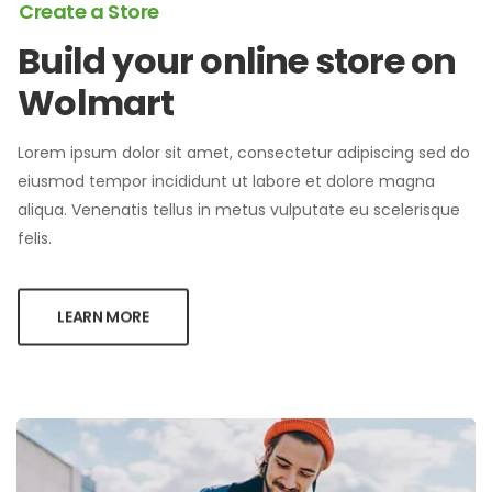
Create a Store
Build your online store on
Wolmart
Lorem ipsum dolor sit amet, consectetur adipiscing sed do
eiusmod tempor incididunt ut labore et dolore magna
aliqua. Venenatis tellus in metus vulputate eu scelerisque
felis.
LEARN MORE