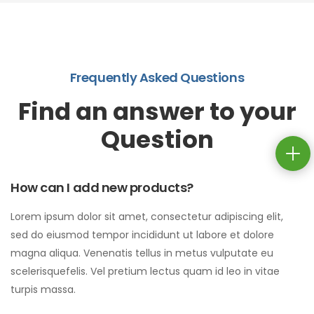
Frequently Asked Questions
Find an answer to your
Question
How can I add new products?
Lorem ipsum dolor sit amet, consectetur adipiscing elit,
sed do eiusmod tempor incididunt ut labore et dolore
magna aliqua. Venenatis tellus in metus vulputate eu
scelerisquefelis. Vel pretium lectus quam id leo in vitae
turpis massa.