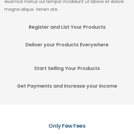
eiusmod metus vul tempor incididunt ut labore et dolore
magna aliqua. Venen ate.
Register and List Your Products
Deliver your Products Everywhere
Start Selling Your Products
Get Payments and Increase your Income
Only Few Fees