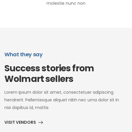
molestie nunc non
What they say
Success stories from
Wolmart sellers
Lorem ipsum dolor sit amet, consectetuer adipiscing
hendrerit. Pellentesque aliquet nibh nec urna dolor sit In
nisi dapibus id, mattis
VISIT VENDORS