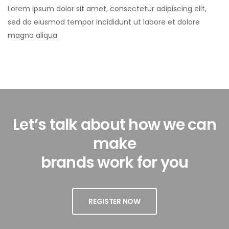
Lorem ipsum dolor sit amet, consectetur adipiscing elit,
sed do eiusmod tempor incididunt ut labore et dolore
magna aliqua.
Let’s talk about how we can
make
brands work for you
REGISTER NOW